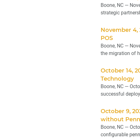
Boone, NC — Novem
strategic partnersh
November 4, 
POS
Boone, NC — Novem
the migration of h
October 14, 2
Technology
Boone, NC — Octob
successful deploym
October 9, 2
without Penn
Boone, NC — Octob
configurable penn