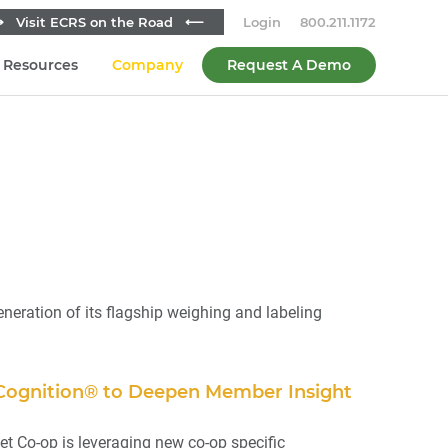
 Visit ECRS on the Road ⟵
Login
800.211.1172
Resources
Company
Request A Demo
ation of its flagship weighing and labeling
 Cognition® to Deepen Member Insight
t Co-op is leveraging new co-op specific