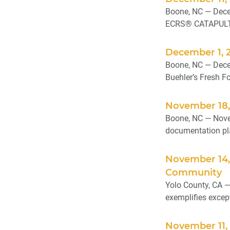
Boone, NC — Dece
ECRS® CATAPULT C
December 1, 2
Boone, NC — Decem
Buehler’s Fresh F
November 18,
Boone, NC — Novem
documentation pla
November 14,
Community
Yolo County, CA —
exemplifies excep
November 11, 