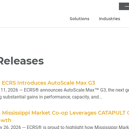
⟶
Solutions
Industries
Releases
 - ECRS Introduces AutoScale Max G3
11, 2026 — ECRS® announces AutoScale Max™ G3, the next gener
ng substantial gains in performance, capacity, and...
 - Mississippi Market Co-op Leverages CATAPULT
owth
 26, 2026 — ECRS® is proud to highlight how Mississippi Marke