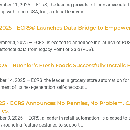
ber 11, 2025 — ECRS, the leading provider of innovative retail 
ip with Ricoh USA, Inc., a global leader in...
2025 - ECRS® Launches Data Bridge to Empower 
ber 4, 2025 — ECRS, is excited to announce the launch of POS 
istorical data from legacy Point-of-Sale (POS)...
025 - Buehler’s Fresh Foods Successfully Instal
er 14, 2025 — ECRS, the leader in grocery store automation for 
ent of its next-generation self-checkout...
025 - ECRS Announces No Pennies, No Problem. 
ies.
er 9, 2025 — ECRS, a leader in retail automation, is pleased t
y-rounding feature designed to support...