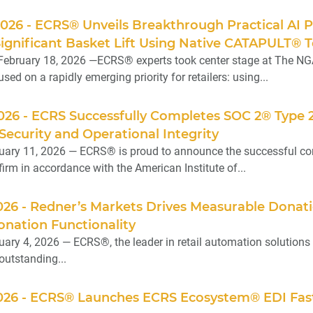
2026 - ECRS® Unveils Breakthrough Practical AI 
gnificant Basket Lift Using Native CATAPULT® T
February 18, 2026 —ECRS® experts took center stage at The NG
sed on a rapidly emerging priority for retailers: using...
2026 - ECRS Successfully Completes SOC 2® Type
 Security and Operational Integrity
ary 11, 2026 — ECRS® is proud to announce the successful com
irm in accordance with the American Institute of...
2026 - Redner’s Markets Drives Measurable Don
nation Functionality
ary 4, 2026 — ECRS®, the leader in retail automation solutions f
outstanding...
2026 - ECRS® Launches ECRS Ecosystem® EDI Fast 