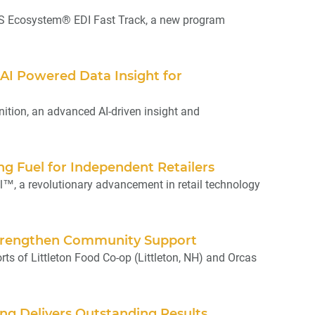
S Ecosystem® EDI Fast Track, a new program
AI Powered Data Insight for
tion, an advanced AI-driven insight and
g Fuel for Independent Retailers
 a revolutionary advancement in retail technology
Strengthen Community Support
s of Littleton Food Co-op (Littleton, NH) and Orcas
ng Delivers Outstanding Results