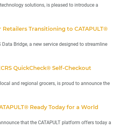
technology solutions, is pleased to introduce a
Retailers Transitioning to CATAPULT®
Data Bridge, a new service designed to streamline
ls ECRS QuickCheck® Self-Checkout
local and regional grocers, is proud to announce the
CATAPULT® Ready Today for a World
o announce that the CATAPULT platform offers today a