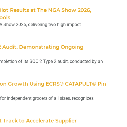
Pilot Results at The NGA Show 2026,
ools
A Show 2026, delivering two high impact
 2 Audit, Demonstrating Ongoing
pletion of its SOC 2 Type 2 audit, conducted by an
ation Growth Using ECRS® CATAPULT® Pin
or independent grocers of all sizes, recognizes
Track to Accelerate Supplier