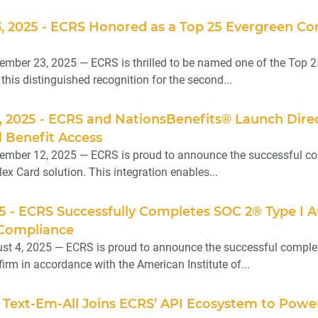
, 2025 - ECRS Honored as a Top 25 Evergreen Co
ember 23, 2025 — ECRS is thrilled to be named one of the Top 
g this distinguished recognition for the second...
, 2025 - ECRS and NationsBenefits® Launch Dire
 Benefit Access
mber 12, 2025 — ECRS is proud to announce the successful comple
ex Card solution. This integration enables...
25 - ECRS Successfully Completes SOC 2® Type I 
 Compliance
t 4, 2025 — ECRS is proud to announce the successful completi
irm in accordance with the American Institute of...
 - Text-Em-All Joins ECRS’ API Ecosystem to Pow