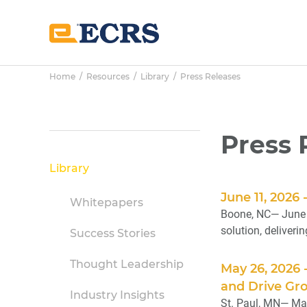
Skip
Skip
Skip
to
to
to
main
primary
footer
content
sidebar
Home
/
Resources
/
Library
/ Press Releases
Primary
Press 
Sidebar
Library
June 11, 2026
Whitepapers
Boone, NC— June 
solution, deliveri
Success Stories
Thought Leadership
May 26, 2026
and Drive Gr
Industry Insights
St. Paul, MN— May