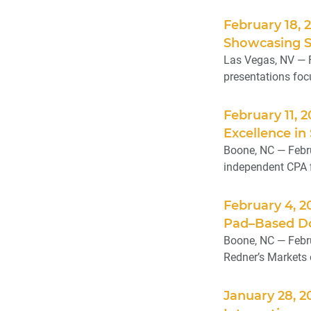
February 18, 
Showcasing Si
Las Vegas, NV — 
presentations focu
February 11, 
Excellence in
Boone, NC — Febru
independent CPA f
February 4, 
Pad–Based Do
Boone, NC — Febru
Redner’s Markets 
January 28, 