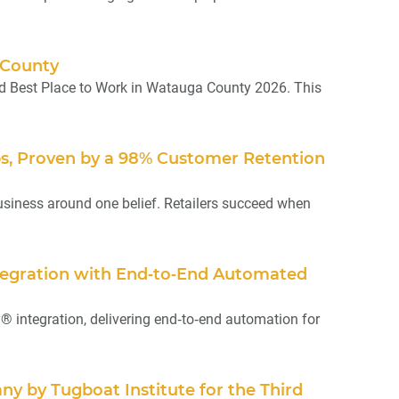
 County
d Best Place to Work in Watauga County 2026. This
ips, Proven by a 98% Customer Retention
usiness around one belief. Retailers succeed when
ntegration with End‑to‑End Automated
integration, delivering end‑to‑end automation for
y by Tugboat Institute for the Third