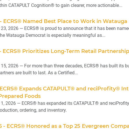
in CATAPULT Cognition® to gain clearer, more actionable...
26 - ECRS® Named Best Place to Work in Watauga
l 23, 2026 — ECRS® is proud to announce that it has been name
the Watauga Democrat is especially meaningful as...
6 - ECRS® Prioritizes Long‑Term Retail Partnersh
 15, 2026 — For more than three decades, ECRS® has built its b
rtners are built to last. As a Certified...
6 - ECRS® Expands CATAPULT® and reciProfity® I
 Prepared Foods
 1, 2026 — ECRS® has expanded its CATAPULT® and reciProfity® 
oduction, ordering, and inventory.
6 - ECRS® Honored as a Top 25 Evergreen Compan