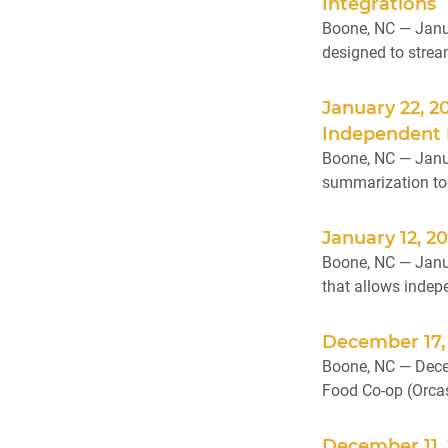
Integrations
Boone, NC — Janu
designed to strea
January 22, 2
Independent 
Boone, NC — Janua
summarization too
January 12, 2
Boone, NC — Janu
that allows indepe
December 17,
Boone, NC — Decem
Food Co-op (Orcas 
December 11, 