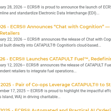
ary 28, 2026 — ECRS® is proud to announce the launch of ECR
mline and standardize Electronic Data Interchange (EDI)...
026 - ECRS® Announces “Chat with Cognition” — 
Retailers
ry 22, 2026 — ECRS® announces the release of Chat with Cogni
l built directly into CATAPULT® Cognition’s cloud-based...
026 - ECRS® Launches CATAPULT Fuel™, Redefinin
ary 12, 2026— ECRS® announces the release of CATAPULT Fuel™,
ndent retailers to integrate fuel operations...
 2025 - Pair of Co-ops Leverage CATAPULT® to 
ber 17, 2025 — ECRS® is proud to highlight the impactful effort
Island, WA) in driving charitable...
2025 - ECRS® Automated and Practical AI Orderi