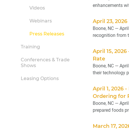
enhancements with
Videos
Webinars
April 23, 20
Boone, NC — Apri
Press Releases
recognition from 
Training
April 15, 202
Rate
Conferences & Trade
Shows
Boone, NC — April
their technology pa
Leasing Options
April 1, 202
Ordering for
Boone, NC — April
prepared foods pr
March 17, 202