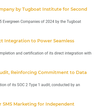
mpany by Tugboat Institute for Second
25 Evergreen Companies of 2024 by the Tugboat
ct Integration to Power Seamless
tion and certification of its direct integration with
Audit, Reinforcing Commitment to Data
on of its SOC 2 Type 1 audit, conducted by an
er SMS Marketing for Independent