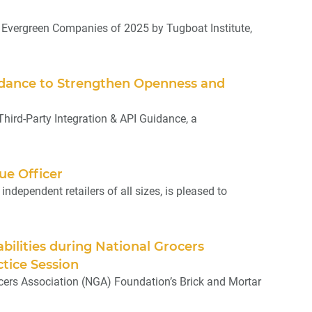
Evergreen Companies of 2025 by Tugboat Institute,
uidance to Strengthen Openness and
ird-Party Integration & API Guidance, a
ue Officer
dependent retailers of all sizes, is pleased to
bilities during National Grocers
tice Session
cers Association (NGA) Foundation’s Brick and Mortar