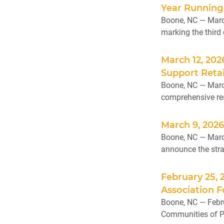
Year Running
Boone, NC — Marc
marking the third
March 12, 202
Support Retai
Boone, NC — March
comprehensive reso
March 9, 202
Boone, NC — March 
announce the strat
February 25, 
Association F
Boone, NC — Febru
Communities of Pr