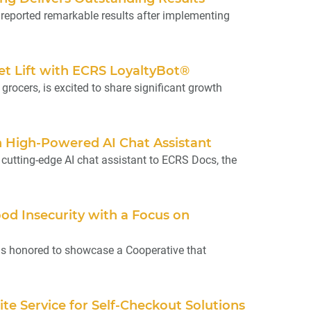
ported remarkable results after implementing
et Lift with ECRS LoyaltyBot®
ocers, is excited to share significant growth
High-Powered AI Chat Assistant
cutting-edge AI chat assistant to ECRS Docs, the
od Insecurity with a Focus on
is honored to showcase a Cooperative that
te Service for Self-Checkout Solutions