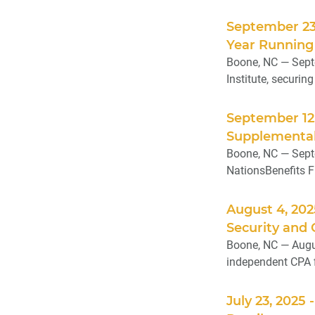
September 23
Year Running
Boone, NC — Sept
Institute, securin
September 12
Supplemental
Boone, NC — Septe
NationsBenefits Fl
August 4, 20
Security and
Boone, NC — Augus
independent CPA f
July 23, 2025