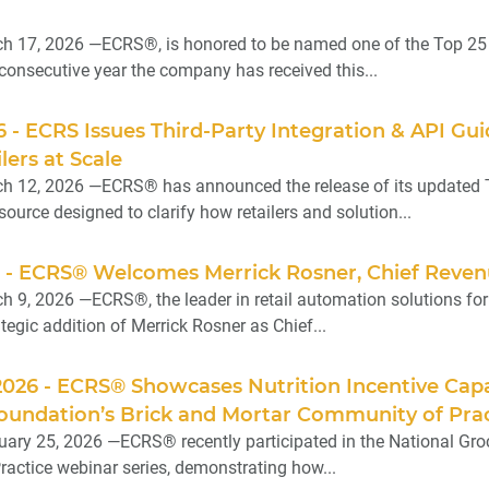
h 17, 2026 —ECRS®, is honored to be named one of the Top 25 
 consecutive year the company has received this...
6 - ECRS Issues Third-Party Integration & API G
lers at Scale
 12, 2026 —ECRS® has announced the release of its updated Th
urce designed to clarify how retailers and solution...
6 - ECRS® Welcomes Merrick Rosner, Chief Reven
9, 2026 —ECRS®, the leader in retail automation solutions for in
egic addition of Merrick Rosner as Chief...
2026 - ECRS® Showcases Nutrition Incentive Capa
oundation’s Brick and Mortar Community of Prac
ary 25, 2026 —ECRS® recently participated in the National Gro
actice webinar series, demonstrating how...