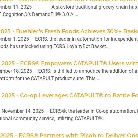
mber 11, 2025 — A six-store traditional grocery chain has re
ognition®’s DemandFill® 3.0 AI...
025 - Buehler’s Fresh Foods Achieves 30%+ Bask
ber 1, 2025 — ECRS, the leader in automation for independent gr
oods has unlocked using ECRS LoyaltyBot Basket...
 2025 - ECRS® Empowers CATAPULT® Users with 
ber 18, 2025 — ECRS, is thrilled to announce the addition of a 
tform for the CATAPULT product suite. This...
 2025 - Co-op Leverages CATAPULT® to Battle Fo
 November 14, 2025 — ECRS®, the leader in Co-op automation, 
tional community service, utilizing CATAPULT®...
2025 - ECRS® Partners with Ricoh to Deliver Onsi