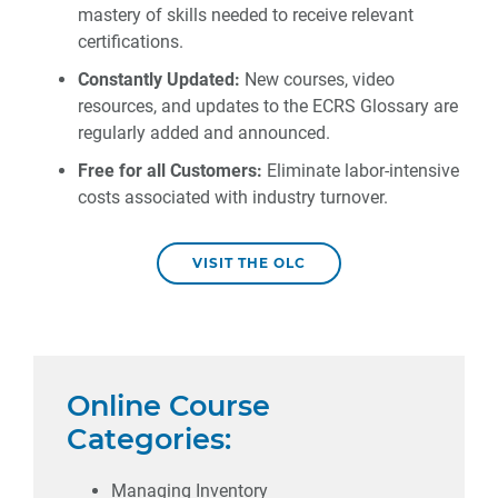
mastery of skills needed to receive relevant
certifications.
Constantly Updated:
New courses, video
resources, and updates to the ECRS Glossary are
regularly added and announced.
Free for all Customers:
Eliminate labor-intensive
costs associated with industry turnover.
VISIT THE OLC
Online Course
Categories:
Managing Inventory