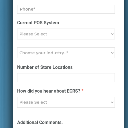
Current POS System
Number of Store Locations
How did you hear about ECRS?
*
Additional Comments: