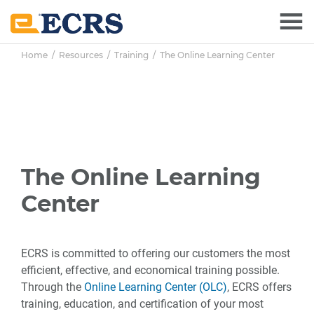
Skip
Skip
Skip
to
to
to
main
primary
footer
Home
/
Resources
/
Training
/ The Online Learning Center
content
sidebar
The Online Learning
Center
ECRS is committed to offering our customers the most
efficient, effective, and economical training possible.
Through the
Online Learning Center (OLC)
, ECRS offers
training, education, and certification of your most