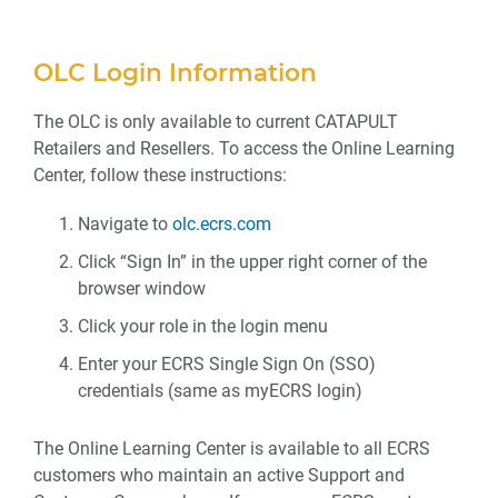
OLC Login Information
The OLC is only available to current CATAPULT
Retailers and Resellers. To access the Online Learning
Center, follow these instructions:
Navigate to
olc.ecrs.com
Click “Sign In” in the upper right corner of the
browser window
Click your role in the login menu
Enter your ECRS Single Sign On (SSO)
credentials (same as myECRS login)
The Online Learning Center is available to all ECRS
customers who maintain an active Support and