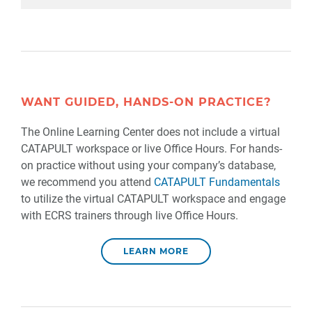
WANT GUIDED, HANDS-ON PRACTICE?
The Online Learning Center does not include a virtual
CATAPULT workspace or live Office Hours. For hands-
on practice without using your company’s database,
we recommend you attend
CATAPULT Fundamentals
to utilize the virtual CATAPULT workspace and engage
with ECRS trainers through live Office Hours.
LEARN MORE