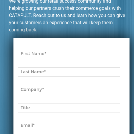
We're growing our retail success community and
helping our partners crush their commerce goals with
CATAPULT. Reach out to us and learn how you can give
your customers an experience that will keep them
coming back.