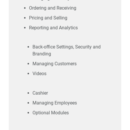
Ordering and Receiving
Pricing and Selling
Reporting and Analytics
Back-office Settings, Security and
Branding
Managing Customers
Videos
Cashier
Managing Employees
Optional Modules