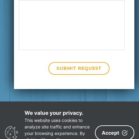
We value your privacy.
This website uses cookies to
Privacy Policy
Site Map
analyze site traffic and enhance
Accept
your browsing experience. By