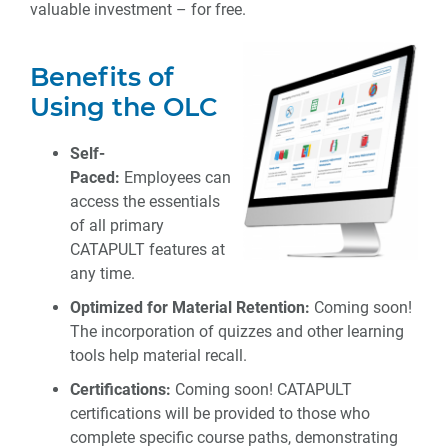
valuable investment – for free.
Benefits of
Using the OLC
Self-
Paced:
Employees can
access the essentials
of all primary
CATAPULT features at
any time.
Optimized for Material Retention:
Coming soon!
The incorporation of quizzes and other learning
tools help material recall.
Certifications:
Coming soon! CATAPULT
certifications will be provided to those who
complete specific course paths, demonstrating