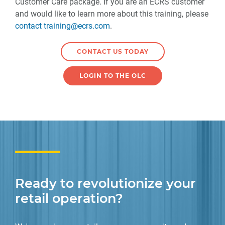
Customer Care package. If you are an ECRS customer
and would like to learn more about this training, please
contact training@ecrs.com
.
CONTACT US TODAY
LOGIN TO THE OLC
Ready to revolutionize your
retail operation?