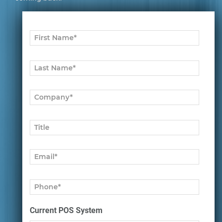
Current POS System