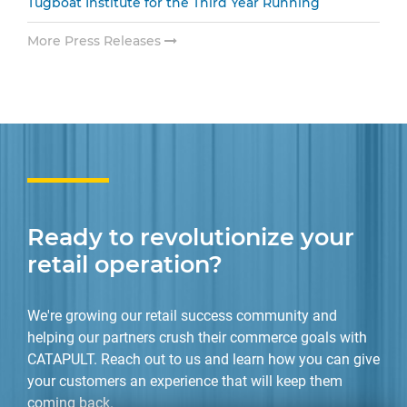
Tugboat Institute for the Third Year Running
More Press Releases
Ready to revolutionize your
retail operation?
We're growing our retail success community and
helping our partners crush their commerce goals with
CATAPULT. Reach out to us and learn how you can give
your customers an experience that will keep them
coming back.