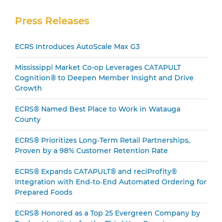
Secondary
Press Releases
Sidebar
ECRS Introduces AutoScale Max G3
Mississippi Market Co-op Leverages CATAPULT
Cognition® to Deepen Member Insight and Drive
Growth
ECRS® Named Best Place to Work in Watauga
County
ECRS® Prioritizes Long‑Term Retail Partnerships,
Proven by a 98% Customer Retention Rate
ECRS® Expands CATAPULT® and reciProfity®
Integration with End‑to‑End Automated Ordering for
Prepared Foods
ECRS® Honored as a Top 25 Evergreen Company by