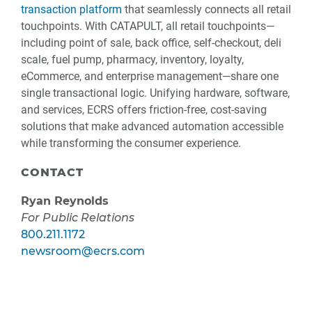
transaction platform
that seamlessly connects all retail
touchpoints. With CATAPULT, all retail touchpoints—
including point of sale, back office, self-checkout, deli
scale, fuel pump, pharmacy, inventory, loyalty,
eCommerce, and enterprise management—share one
single transactional logic. Unifying hardware, software,
and services, ECRS offers friction-free, cost-saving
solutions that make advanced automation accessible
while transforming the consumer experience.
CONTACT
Ryan Reynolds
For Public Relations
800.211.1172
newsroom@ecrs.com