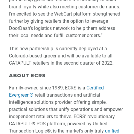
brand loyalty while also meeting customer demands.
I’m excited to see the WebCart platform strengthened
further by giving retailers the option to leverage
DoorDash’s logistics network to help them address
their local needs and fulfill customer orders.”
This new partnership is currently deployed at a
Colorado-based grocer and will be available to all
CATAPULT retailers in the second quarter of 2022.
ABOUT ECRS
Family-owned since 1989, ECRS is a
Certified
Evergreen®
retail transactions and artificial
intelligence solutions provider, offering simple,
practical solutions that unify operations and empower
independent retailers to thrive. ECRS’ revolutionary
CATAPULT® POS platform, powered by Unified
Transaction Logic®, is the market’s only truly
unified