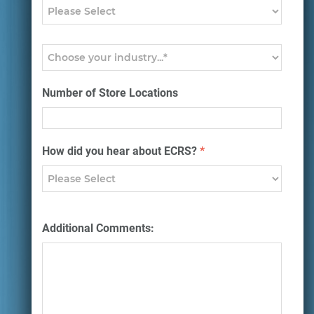
Number of Store Locations
How did you hear about ECRS?
*
Additional Comments: