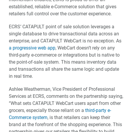
established, reliable e-Commerce solution that gives
retailers full control over the customer experience.
ECRS’ CATAPULT point of sale solution leverages a
single database to drive transactional data across an
enterprise, and CATAPULT WebCart is no exception. As
a progressive web app
, WebCart doesn’t rely on any
third-party e-commerce or integrations but is native to
the point-of-sale system. This means inventory data
and transactions all share the same logic and update
in real time.
Ashlee Weatherman, Vice President of Professional
Services at ECRS, comments on the partnership saying,
“What sets CATAPULT WebCart users apart from other
grocers, especially those reliant on a
third-party e-
Commerce system
, is that retailers can keep their
brand at the forefront of the shopping experience. This
partnership gives our retailers the flexibility to build