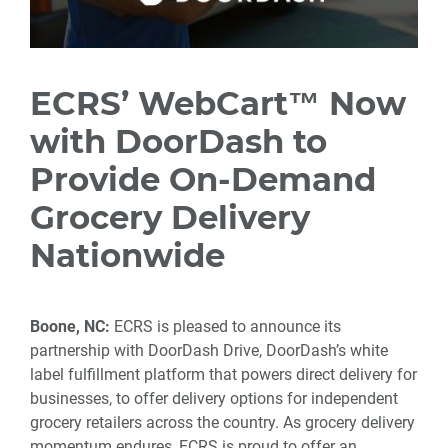
ECRS’ WebCart™ Now
with DoorDash to
Provide On-Demand
Grocery Delivery
Nationwide
Boone, NC:
ECRS is pleased to announce its
partnership with DoorDash Drive, DoorDash’s white
label fulfillment platform that powers direct delivery for
businesses, to offer delivery options for independent
grocery retailers across the country. As grocery delivery
momentum endures, ECRS is proud to offer an