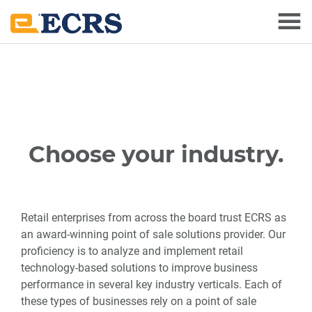
Skip
Skip
to
to
main
footer
content
Choose your industry.
Retail enterprises from across the board trust ECRS as
an award-winning point of sale solutions provider. Our
proficiency is to analyze and implement retail
technology-based solutions to improve business
performance in several key industry verticals. Each of
these types of businesses rely on a point of sale