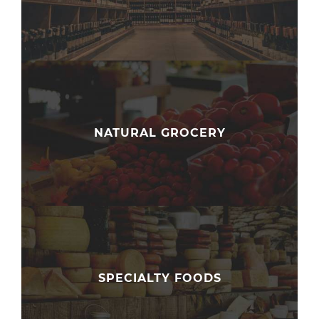
NATURAL GROCERY
SPECIALTY FOODS