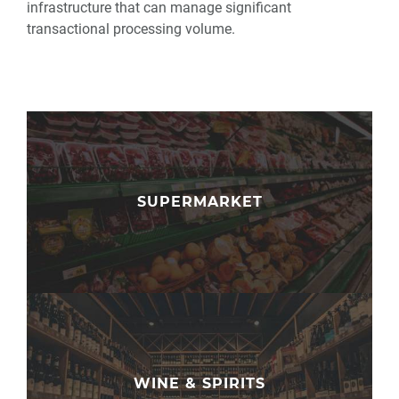
infrastructure that can manage significant
transactional processing volume.
SUPERMARKET
WINE & SPIRITS