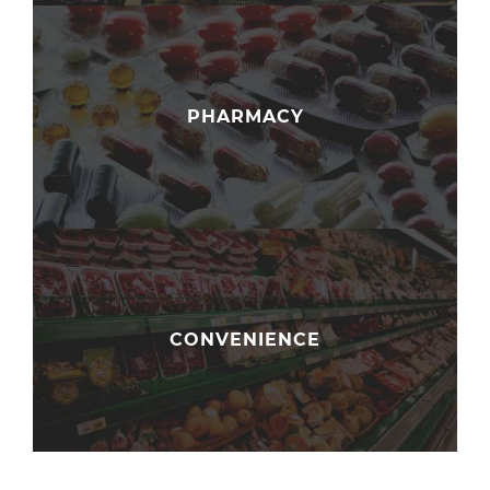
PHARMACY
CONVENIENCE