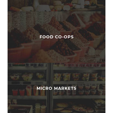
FOOD CO-OPS
MICRO MARKETS