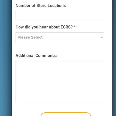
Number of Store Locations
How did you hear about ECRS?
*
Additional Comments: