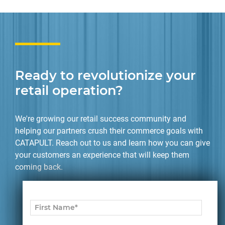
Ready to revolutionize your
retail operation?
We're growing our retail success community and
helping our partners crush their commerce goals with
CATAPULT. Reach out to us and learn how you can give
your customers an experience that will keep them
coming back.