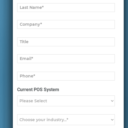
Current POS System