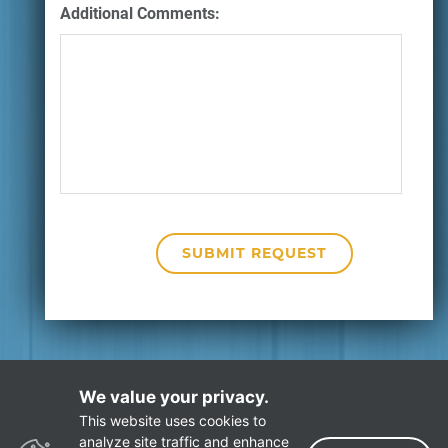
Additional Comments:
We value your privacy.
This website uses cookies to
Privacy Policy
Site Map
analyze site traffic and enhance