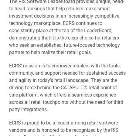
The RIS Software LeaderBoard provides unique, head-
to-head rankings that help retailers make smart
investment decisions in an increasingly competitive
technology marketplace. ECRS continues to
consistently place at the top of the LeaderBoard,
demonstrating that it is the clear choice for retailers
who seek an established, future-focused technology
partner to help realize their retail goals.
ECRS’ mission is to empower retailers with the tools,
community, and support needed for sustained success
and agility in today’s retail landscape. They are the
driving force behind the CATAPULT® retail point of
sale platform, which offers a seamless experience
across all retail touchpoints without the need for third
party integrations.
ECRS is proud to be a leader among retail software
vendors and is honored to be recognized by the RIS