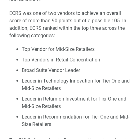
ECRS was one of two vendors to achieve an overall
score of more than 90 points out of a possible 105. In
addition, ECRS ranked within the top three across the
following categories:
Top Vendor for Mid-Size Retailers
Top Vendors in Retail Concentration
Broad Suite Vendor Leader
Leader in Technology Innovation for Tier One and
Mid-Size Retailers
Leader in Return on Investment for Tier One and
Mid-Size Retailers
Leader in Recommendation for Tier One and Mid-
Size Retailers