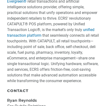
Evergreen®
retail transactions and artificial
intelligence solutions provider, offering simple,
practical solutions that unify operations and empower
independent retailers to thrive. ECRS’ revolutionary
CATAPULT® POS platform, powered by Unified
Transaction Logic®, is the market’s only truly
unified
transaction platform
that seamlessly connects all retail
touchpoints. With CATAPULT, all retail touchpoints—
including point of sale, back office, self-checkout, deli
scale, fuel pump, pharmacy, inventory, loyalty,
eCommerce, and enterprise management—share one
single transactional logic. Unifying hardware, software,
and services, ECRS offers friction-free, cost-saving
solutions that make advanced automation accessible
while transforming the consumer experience.
CONTACT
Ryan Reynolds