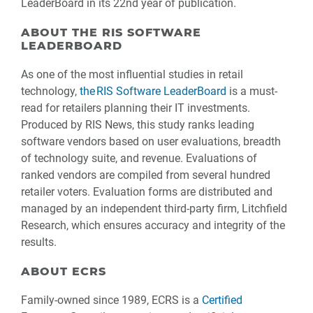
LeaderBoard in its 22nd year of publication.
ABOUT THE RIS SOFTWARE
LEADERBOARD
As one of the most influential studies in retail
technology,
the RIS Software LeaderBoard
is a must-
read for retailers planning their IT investments.
Produced by RIS News, this study ranks leading
software vendors based on user evaluations, breadth
of technology suite, and revenue. Evaluations of
ranked vendors are compiled from several hundred
retailer voters. Evaluation forms are distributed and
managed by an independent third-party firm, Litchfield
Research, which ensures accuracy and integrity of the
results.
ABOUT ECRS
Family-owned since 1989, ECRS is a
Certified