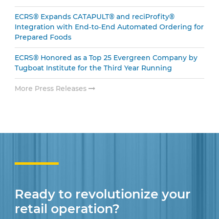
ECRS® Expands CATAPULT® and reciProfity®
Integration with End‑to‑End Automated Ordering for
Prepared Foods
ECRS® Honored as a Top 25 Evergreen Company by
Tugboat Institute for the Third Year Running
More Press Releases
Ready to revolutionize your
retail operation?