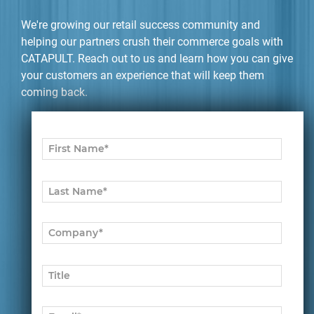
We're growing our retail success community and
helping our partners crush their commerce goals with
CATAPULT. Reach out to us and learn how you can give
your customers an experience that will keep them
coming back.