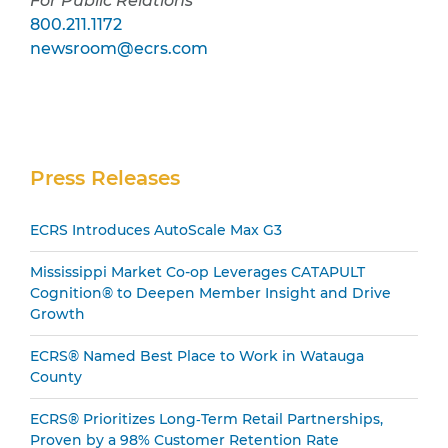
For Public Relations
800.211.1172
newsroom@ecrs.com
Secondary
Press Releases
Sidebar
ECRS Introduces AutoScale Max G3
Mississippi Market Co-op Leverages CATAPULT
Cognition® to Deepen Member Insight and Drive
Growth
ECRS® Named Best Place to Work in Watauga
County
ECRS® Prioritizes Long‑Term Retail Partnerships,
Proven by a 98% Customer Retention Rate