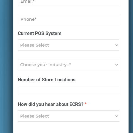
Current POS System
Number of Store Locations
How did you hear about ECRS?
*