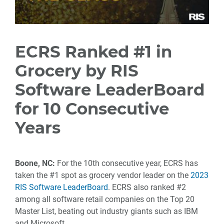
ECRS Ranked #1 in
Grocery by RIS
Software LeaderBoard
for 10 Consecutive
Years
Boone, NC:
For the 10th consecutive year, ECRS has
taken the #1 spot as grocery vendor leader on the
2023
RIS Software LeaderBoard
. ECRS also ranked #2
among all software retail companies on the Top 20
Master List, beating out industry giants such as IBM
and Microsoft.