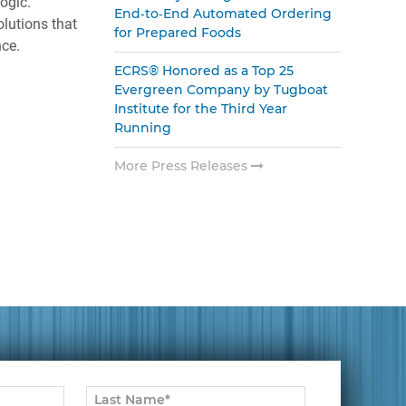
ogic.
End‑to‑End Automated Ordering
olutions that
for Prepared Foods
ce.
ECRS® Honored as a Top 25
Evergreen Company by Tugboat
Institute for the Third Year
Running
More Press Releases