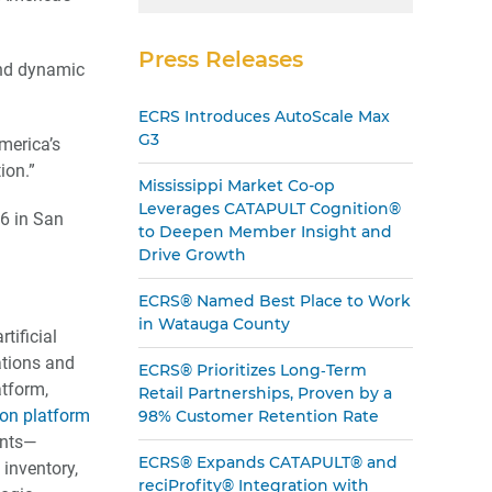
Press Releases
and dynamic
ECRS Introduces AutoScale Max
G3
merica’s
ion.”
Mississippi Market Co-op
Leverages CATAPULT Cognition®
16 in San
to Deepen Member Insight and
Drive Growth
ECRS® Named Best Place to Work
in Watauga County
tificial
rations and
ECRS® Prioritizes Long‑Term
tform,
Retail Partnerships, Proven by a
ion platform
98% Customer Retention Rate
ints—
ECRS® Expands CATAPULT® and
 inventory,
reciProfity® Integration with