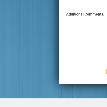
Additional Comments: