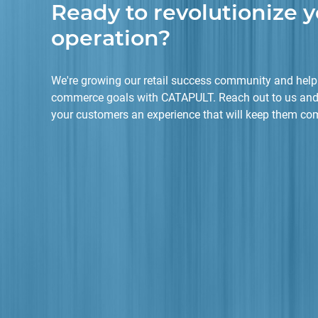
Ready to revolutionize y
operation?
We're growing our retail success community and helpi
commerce goals with CATAPULT. Reach out to us and
your customers an experience that will keep them co