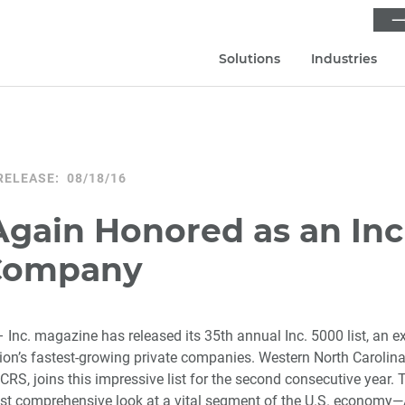
⟶
Solutions
Industries
RELEASE: 08/18/16
gain Honored as an Inc
Company
 Inc. magazine has released its 35th annual Inc. 5000 list, an e
tion’s fastest-growing private companies. Western North Carolina
CRS, joins this impressive list for the second consecutive year. T
st comprehensive look at a vital segment of the U.S. economy—