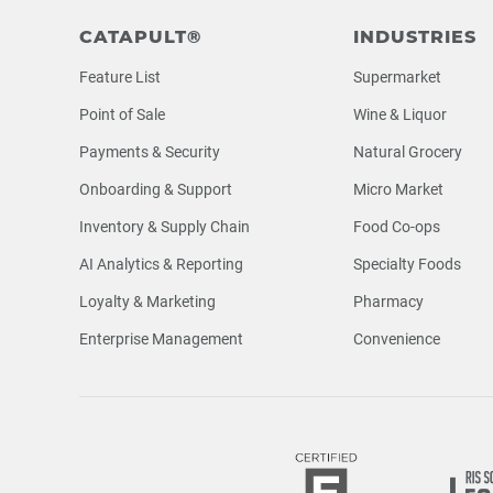
CATAPULT®
INDUSTRIES
Feature List
Supermarket
Point of Sale
Wine & Liquor
Payments & Security
Natural Grocery
Onboarding & Support
Micro Market
Inventory & Supply Chain
Food Co-ops
AI Analytics & Reporting
Specialty Foods
Loyalty & Marketing
Pharmacy
Enterprise Management
Convenience