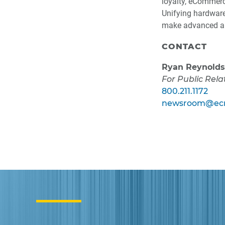
loyalty, eCommerc
Unifying hardware,
make advanced au
CONTACT
Ryan Reynolds
For Public Rela
800.211.1172
newsroom@ecr