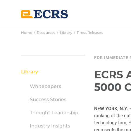
Skip
Skip
Skip
to
to
to
main
primary
footer
content
sidebar
Home
/
Resources
/
Library
/
Press Releases
Primary
FOR IMMEDIATE 
Sidebar
ECRS A
Library
5000 
Whitepapers
Success Stories
NEW YORK, N.Y.
–
Thought Leadership
ranking of the na
technology firm, E
Industry Insights
represents the mo