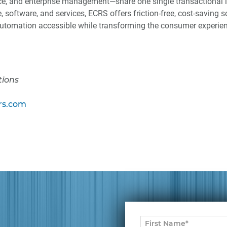
e, and enterprise management—share one single transactional l
 software, and services, ECRS offers friction-free, cost-saving s
tomation accessible while transforming the consumer experien
tions
s.com