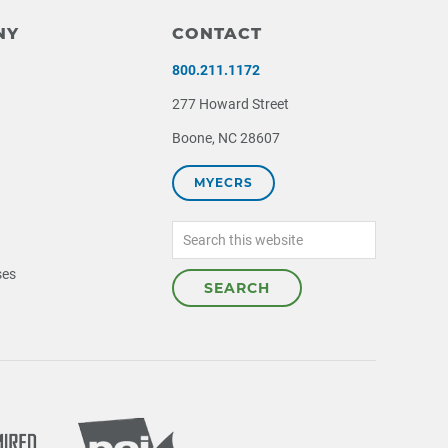
NY
CONTACT
800.211.1172
277 Howard Street
Boone, NC 28607
MYECRS
Search
this
website
ses