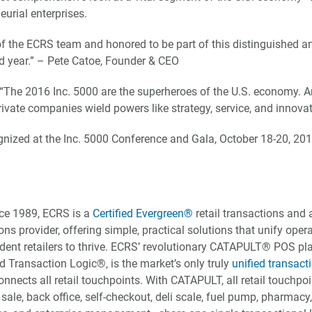
urial enterprises.
of the ECRS team and honored to be part of this distinguished 
d year.” – Pete Catoe, Founder & CEO
“The 2016 Inc. 5000 are the superheroes of the U.S. economy. A
ivate companies wield powers like strategy, service, and innovat
gnized at the Inc. 5000 Conference and Gala, October 18-20, 20
ce 1989, ECRS is a
Certified Evergreen®
retail transactions and ar
ions provider, offering simple, practical solutions that unify ope
nt retailers to thrive. ECRS’ revolutionary CATAPULT® POS pla
d Transaction Logic®, is the market’s only truly
unified transact
nnects all retail touchpoints. With CATAPULT, all retail touchpo
 sale, back office, self-checkout, deli scale, fuel pump, pharmacy,