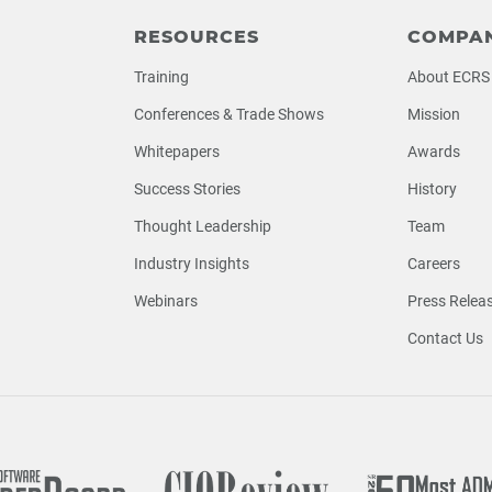
RESOURCES
COMPA
Training
About ECRS
Conferences & Trade Shows
Mission
Whitepapers
Awards
Success Stories
History
Thought Leadership
Team
Industry Insights
Careers
Webinars
Press Relea
Contact Us