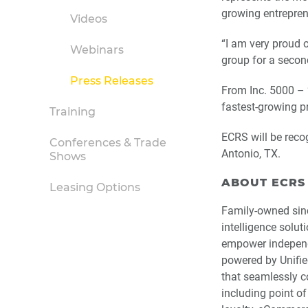
growing entreprene
Videos
“I am very proud 
Webinars
group for a secon
Press Releases
From Inc. 5000 – 
fastest-growing pr
Training
ECRS will be reco
Conferences & Trade
Antonio, TX.
Shows
ABOUT ECRS
Leasing Options
Family-owned sin
intelligence solut
empower independe
powered by Unifie
that seamlessly co
including point of