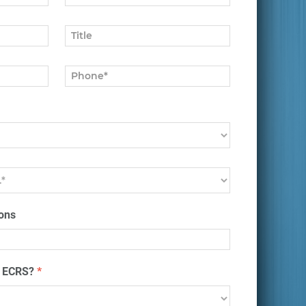
ons
t ECRS?
*