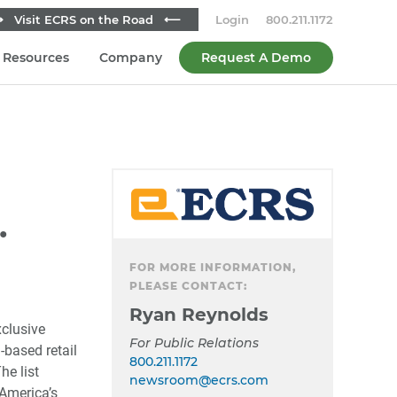
 Visit ECRS on the Road ⟵
Login
800.211.1172
Resources
Company
Request A Demo
Secondary
Sidebar
.
FOR MORE INFORMATION,
PLEASE CONTACT:
Ryan Reynolds
xclusive
For Public Relations
-based retail
800.211.1172
he list
newsroom@ecrs.com
America’s