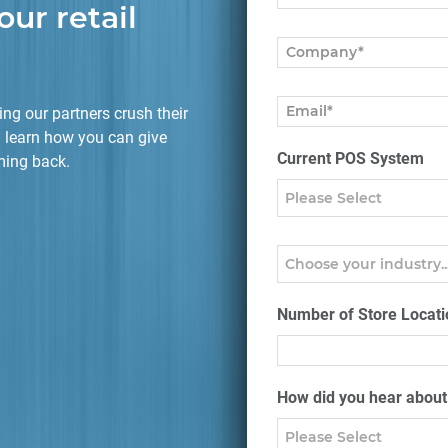
our retail
ng our partners crush their
 learn how you can give
Current POS System
ming back.
Number of Store Locati
How did you hear abou