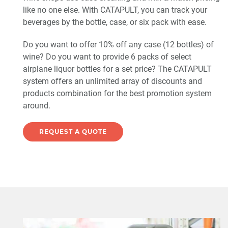
like no one else. With CATAPULT, you can track your
beverages by the bottle, case, or six pack with ease.
Do you want to offer 10% off any case (12 bottles) of
wine? Do you want to provide 6 packs of select
airplane liquor bottles for a set price? The CATAPULT
system offers an unlimited array of discounts and
products combination for the best promotion system
around.
REQUEST A QUOTE