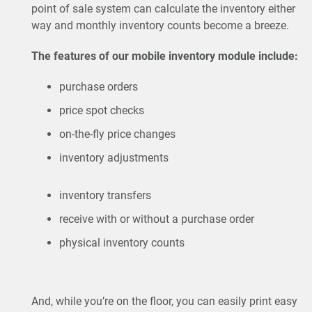
point of sale system can calculate the inventory either
way and monthly inventory counts become a breeze.
The features of our mobile inventory module include:
purchase orders
price spot checks
on-the-fly price changes
inventory adjustments
inventory transfers
receive with or without a purchase order
physical inventory counts
And, while you’re on the floor, you can easily print easy