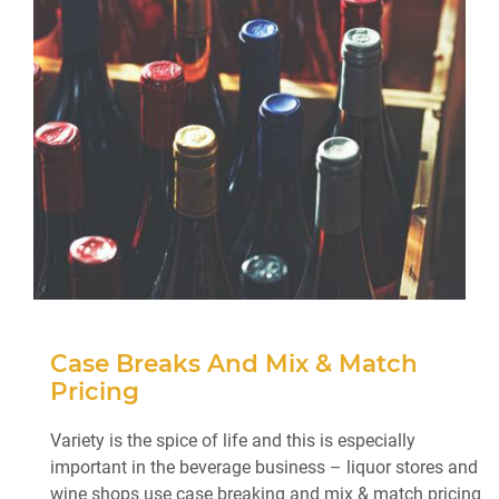
Case Breaks And Mix & Match
Pricing
Variety is the spice of life and this is especially
important in the beverage business – liquor stores and
wine shops use case breaking and mix & match pricing