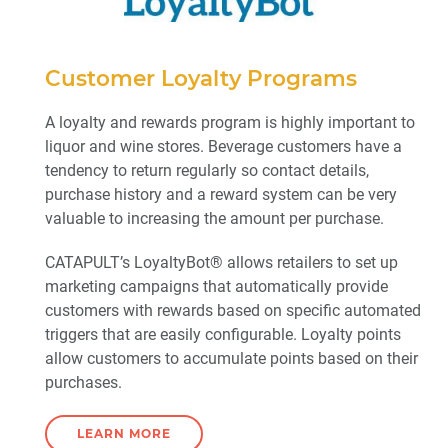
Customer Loyalty Programs
A loyalty and rewards program is highly important to
liquor and wine stores. Beverage customers have a
tendency to return regularly so contact details,
purchase history and a reward system can be very
valuable to increasing the amount per purchase.
CATAPULT’s LoyaltyBot® allows retailers to set up
marketing campaigns that automatically provide
customers with rewards based on specific automated
triggers that are easily configurable. Loyalty points
allow customers to accumulate points based on their
purchases.
LEARN MORE