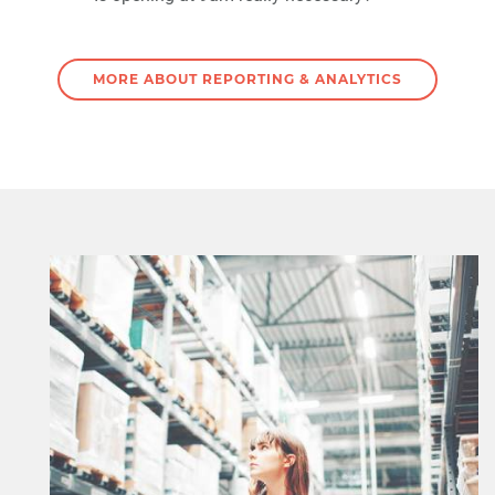
MORE ABOUT REPORTING & ANALYTICS