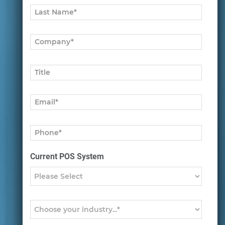
Current POS System