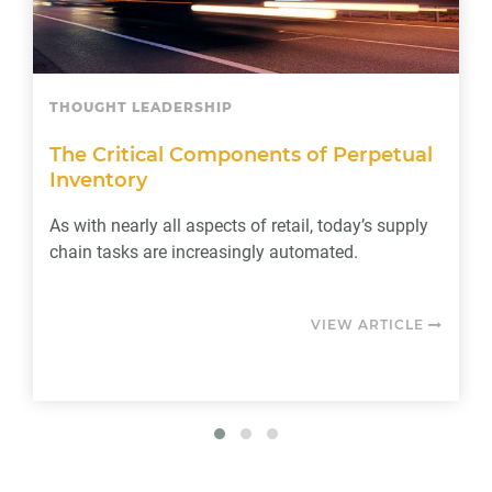
THOUGHT LEADERSHIP
The Critical Components of Perpetual
Inventory
As with nearly all aspects of retail, today’s supply
chain tasks are increasingly automated.
VIEW ARTICLE