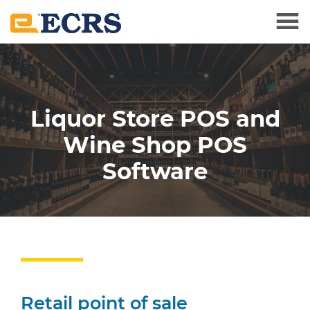
Skip
Skip
to
to
main
footer
content
Liquor Store POS and
Wine Shop POS
Software
Retail point of sale