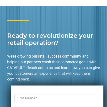
Ready to revolutionize your
retail operation?
We're growing our retail success community and
helping our partners crush their commerce goals with
CATAPULT. Reach out to us and learn how you can give
your customers an experience that will keep them
coming back.