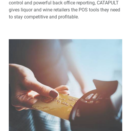
control and powerful back office reporting, CATAPULT
gives liquor and wine retailers the POS tools they need
to stay competitive and profitable.