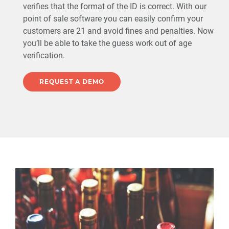
verifies that the format of the ID is correct. With our
point of sale software you can easily confirm your
customers are 21 and avoid fines and penalties. Now
you’ll be able to take the guess work out of age
verification.
REQUEST A DEMO