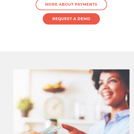
MORE ABOUT PAYMENTS
REQUEST A DEMO