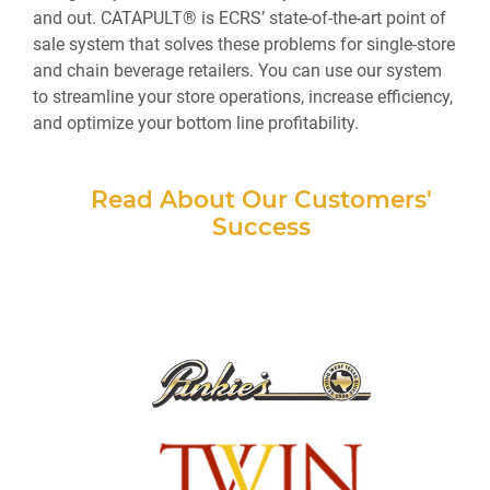
and out. CATAPULT® is ECRS’ state-of-the-art point of
sale system that solves these problems for single-store
and chain beverage retailers. You can use our system
to streamline your store operations, increase efficiency,
and optimize your bottom line profitability.
Read About Our Customers'
Success