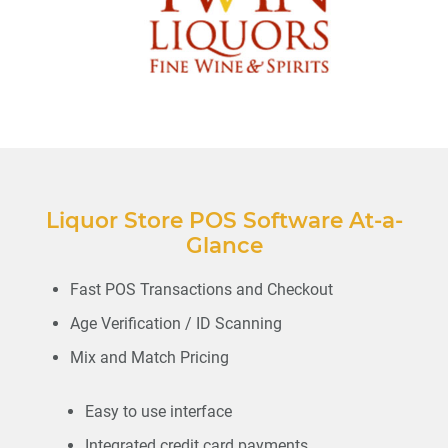
Liquor Store POS Software At-a-
Glance
Fast POS Transactions and Checkout
Age Verification / ID Scanning
Mix and Match Pricing
Easy to use interface
Integrated credit card payments