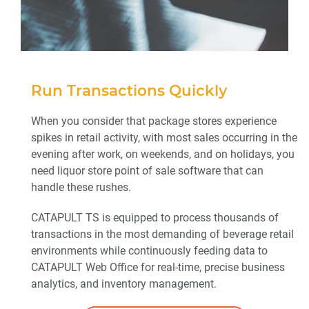
Run Transactions Quickly
When you consider that package stores experience
spikes in retail activity, with most sales occurring in the
evening after work, on weekends, and on holidays, you
need liquor store point of sale software that can
handle these rushes.
CATAPULT TS is equipped to process thousands of
transactions in the most demanding of beverage retail
environments while continuously feeding data to
CATAPULT Web Office for real-time, precise business
analytics, and inventory management.