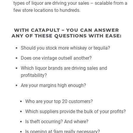
types of liquor are driving your sales – scalable from a
few store locations to hundreds.
WITH CATAPULT – YOU CAN ANSWER
ANY OF THESE QUESTIONS WITH EASE:
Should you stock more whiskey or tequila?
Does one vintage outsell another?
Which liquor brands are driving sales and
profitability?
Are your margins high enough?
Who are your top 20 customers?
Which suppliers provide the bulk of your profits?
Is theft occurring? And where?
Is opening at 9am really necessary?