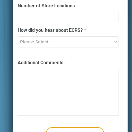
Number of Store Locations
How did you hear about ECRS?
*
Additional Comments: