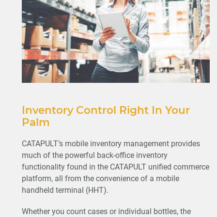
Inventory Control Right In Your
Palm
CATAPULT’s mobile inventory management provides
much of the powerful back-office inventory
functionality found in the CATAPULT unified commerce
platform, all from the convenience of a mobile
handheld terminal (HHT).
Whether you count cases or individual bottles, the