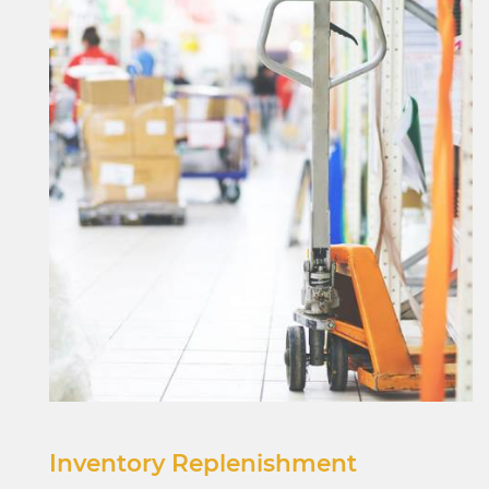
Inventory Replenishment