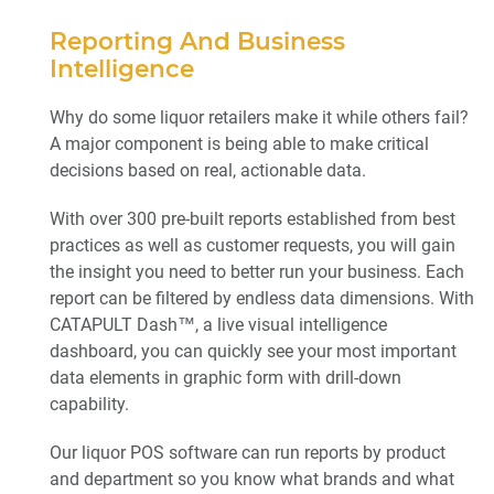
Reporting And Business
Intelligence
Why do some liquor retailers make it while others fail?
A major component is being able to make critical
decisions based on real, actionable data.
With over 300 pre-built reports established from best
practices as well as customer requests, you will gain
the insight you need to better run your business. Each
report can be filtered by endless data dimensions. With
CATAPULT Dash™, a live visual intelligence
dashboard, you can quickly see your most important
data elements in graphic form with drill-down
capability.
Our liquor POS software can run reports by product
and department so you know what brands and what