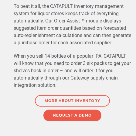
To beat it all, the CATAPULT inventory management
system for liquor stores keeps track of everything
automatically. Our Order Assist™ module displays
suggested item order quantities based on forecasted
auto-replenishment calculations and can then generate
a purchase order for each associated supplier.
When you sell 14 bottles of a popular IPA, CATAPULT
will know that you need to order 3 six packs to get your
shelves back in order – and will order it for you
automatically through our Gateway supply chain
integration solution.
MORE ABOUT INVENTORY
REQUEST A DEMO