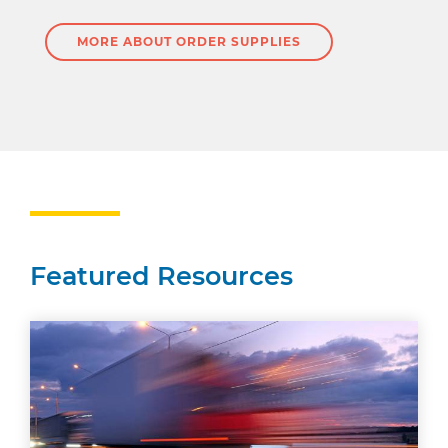
MORE ABOUT ORDER SUPPLIES
Featured Resources