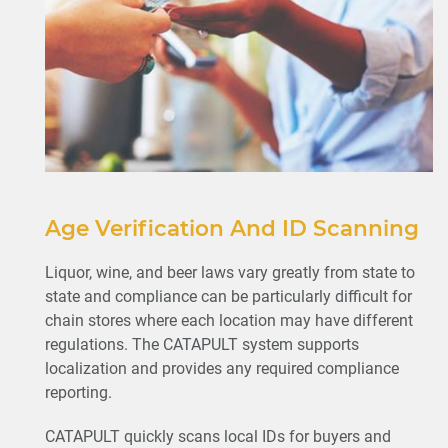
Age Verification And ID Scanning
Liquor, wine, and beer laws vary greatly from state to
state and compliance can be particularly difficult for
chain stores where each location may have different
regulations. The CATAPULT system supports
localization and provides any required compliance
reporting.
CATAPULT quickly scans local IDs for buyers and