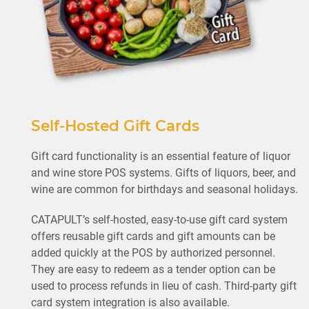
Self-Hosted Gift Cards
Gift card functionality is an essential feature of liquor
and wine store POS systems. Gifts of liquors, beer, and
wine are common for birthdays and seasonal holidays.
CATAPULT’s self-hosted, easy-to-use gift card system
offers reusable gift cards and gift amounts can be
added quickly at the POS by authorized personnel.
They are easy to redeem as a tender option can be
used to process refunds in lieu of cash. Third-party gift
card system integration is also available.