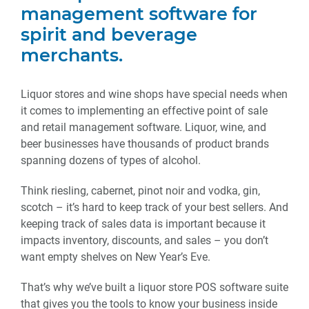
management software for
spirit and beverage
merchants.
Liquor stores and wine shops have special needs when
it comes to implementing an effective point of sale
and retail management software. Liquor, wine, and
beer businesses have thousands of product brands
spanning dozens of types of alcohol.
Think riesling, cabernet, pinot noir and vodka, gin,
scotch – it’s hard to keep track of your best sellers. And
keeping track of sales data is important because it
impacts inventory, discounts, and sales – you don’t
want empty shelves on New Year’s Eve.
That’s why we’ve built a liquor store POS software suite
that gives you the tools to know your business inside