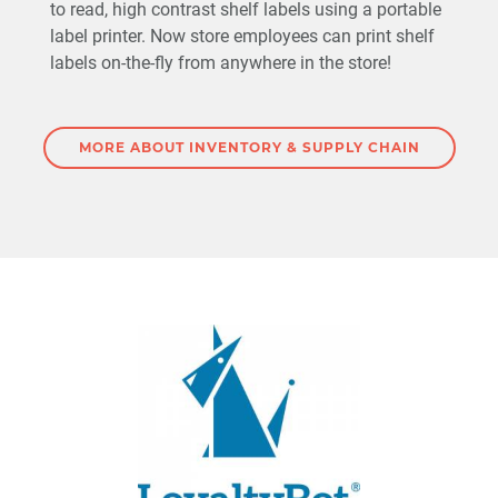
to read, high contrast shelf labels using a portable
label printer. Now store employees can print shelf
labels on-the-fly from anywhere in the store!
MORE ABOUT INVENTORY & SUPPLY CHAIN