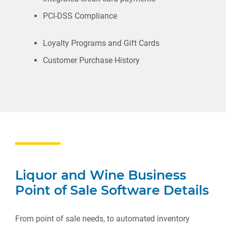
PCI-DSS Compliance
Loyalty Programs and Gift Cards
Customer Purchase History
Liquor and Wine Business
Point of Sale Software Details
From point of sale needs, to automated inventory