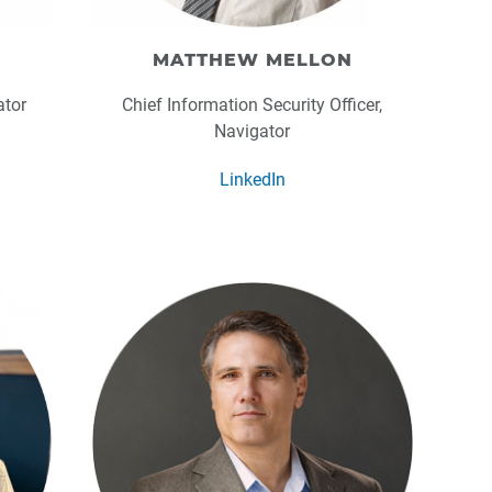
MATTHEW MELLON
ator
Chief Information Security Officer,
Navigator
LinkedIn