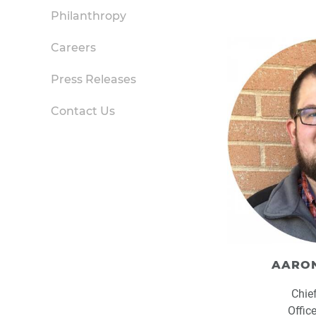
Philanthropy
Careers
Press Releases
Contact Us
AARON
Chie
Offic