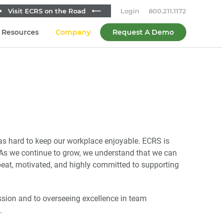
 Visit ECRS on the Road ⟵
Login
800.211.1172
Resources
Company
Request A Demo
as hard to keep our workplace enjoyable. ECRS is
. As we continue to grow, we understand that we can
pbeat, motivated, and highly committed to supporting
sion and to overseeing excellence in team
.