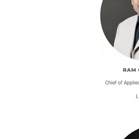
RAM 
Chief of Applie
L