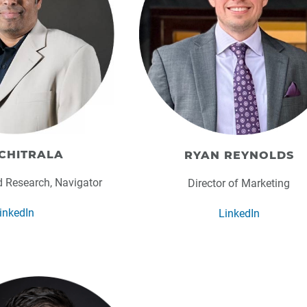
CHITRALA
RYAN REYNOLDS
d Research, Navigator
Director of Marketing
inkedIn
LinkedIn