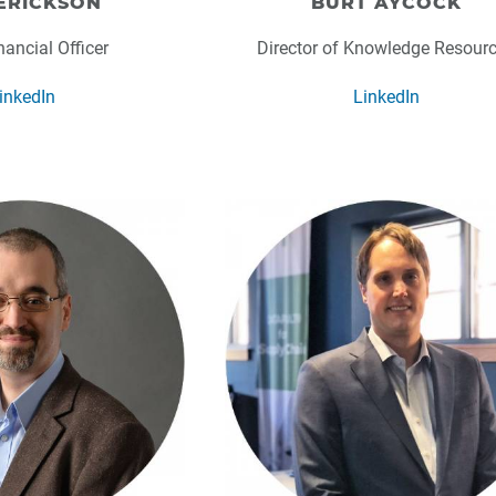
ERICKSON
BURT AYCOCK
nancial Officer
Director of Knowledge Resour
inkedIn
LinkedIn