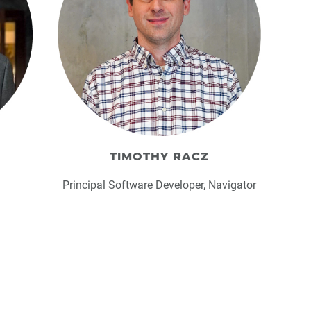
TIMOTHY RACZ
Principal Software Developer, Navigator