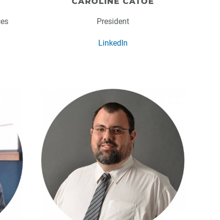
CAROLINE CATOE
ces
President
LinkedIn