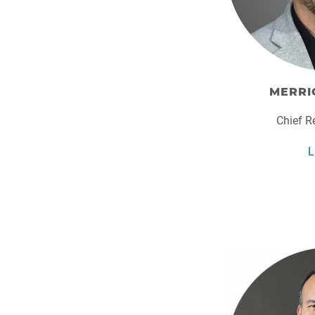
MERRI
Chief R
L