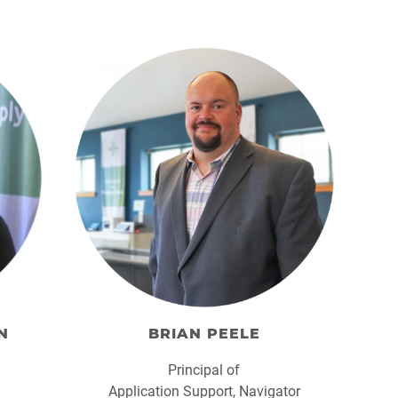
N
BRIAN PEELE
Principal of
Application Support, Navigator