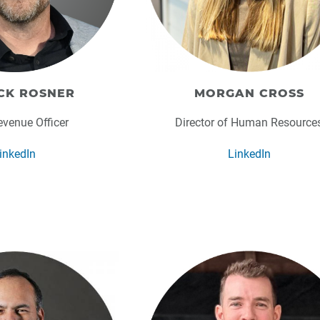
CK ROSNER
MORGAN CROSS
evenue Officer
Director of Human Resource
inkedIn
LinkedIn