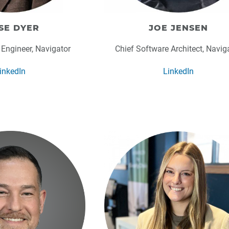
SE DYER
JOE JENSEN
 Engineer, Navigator
Chief Software Architect, Navig
inkedIn
LinkedIn