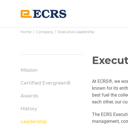
Skip
Skip
Skip
to
to
to
main
primary
footer
content
sidebar
Home
/
Company
/ Executive Leadership
Primary
Execut
Sidebar
Mission
At ECRS®, we work
Certified Evergreen®
known for its ent
best fuel the col
Awards
each other, our c
History
The ECRS Executiv
management, comm
Leadership