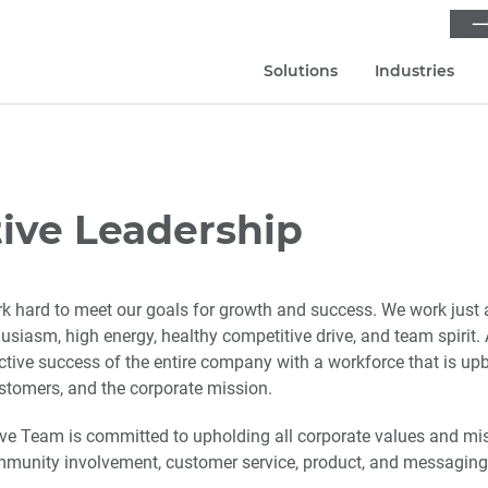
⟶
Solutions
Industries
ive Leadership
 hard to meet our goals for growth and success. We work just 
husiasm, high energy, healthy competitive drive, and team spirit
lective success of the entire company with a workforce that is u
ustomers, and the corporate mission.
e Team is committed to upholding all corporate values and mis
unity involvement, customer service, product, and messaging