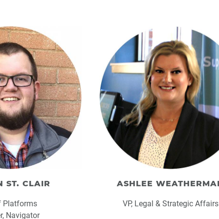
 ST. CLAIR
ASHLEE WEATHERMA
f Platforms
VP, Legal & Strategic Affairs
er, Navigator