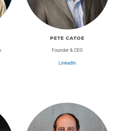
PETE CATOE
s
Founder & CEO
LinkedIn