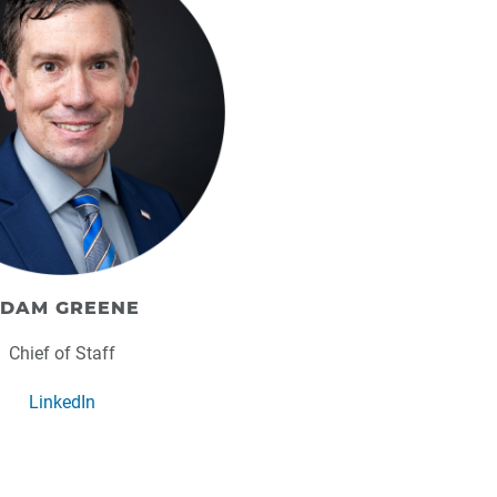
DAM GREENE
Chief of Staff
LinkedIn