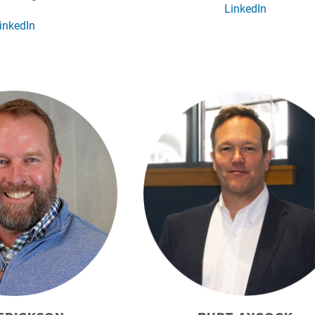
LinkedIn
inkedIn