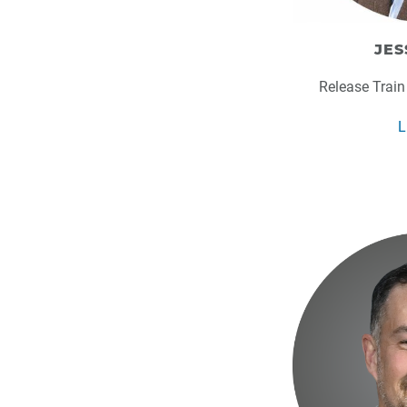
JES
Release Train
L