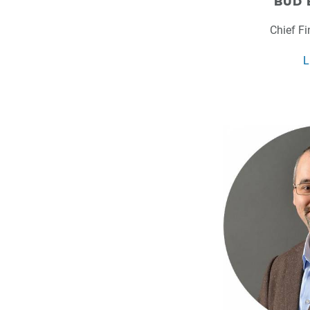
BUD 
Chief Fi
L