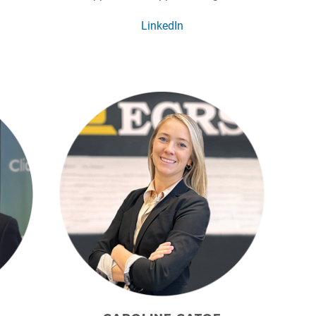
LinkedIn