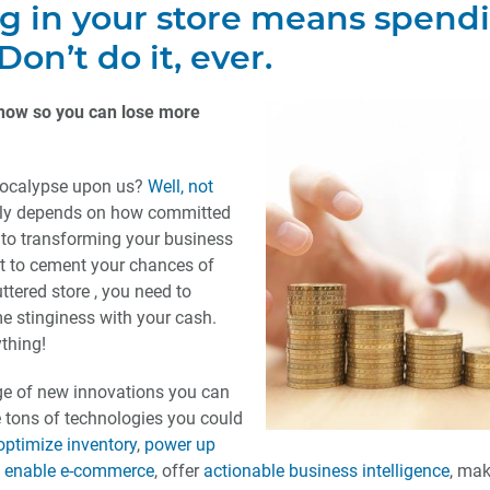
ng in your store means spend
on’t do it, ever.
now so you can lose more
 apocalypse upon us?
Well, not
eally depends on how committed
) to transforming your business
t to cement your chances of
ttered store , you need to
 stinginess with your cash.
thing!
ge of new innovations you can
re tons of technologies you could
optimize inventory
,
power up
,
enable e-commerce
, offer
actionable business intelligence
, mak