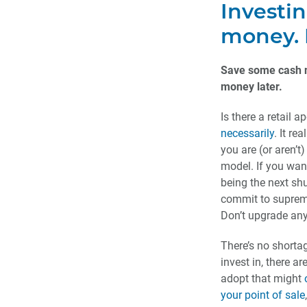
Investi
money. D
Save some cash 
money later.
Is there a retail
necessarily
. It r
you are (or aren’t
model. If you wan
being the next shu
commit to supreme
Don’t upgrade any
There’s no shorta
invest in, there a
adopt that might
your point of sale