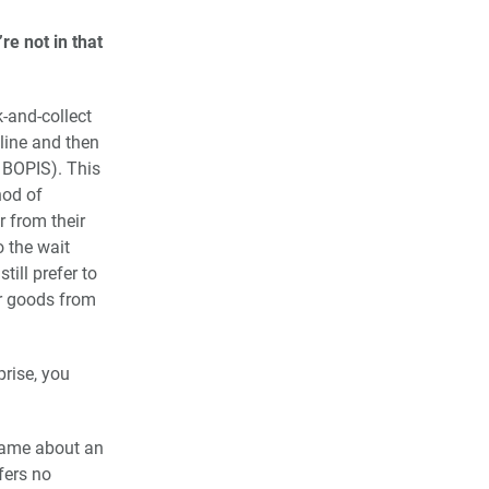
re not in that
-and-collect
nline and then
 BOPIS). This
hod of
r from their
o the wait
till prefer to
ir goods from
prise, you
 game about an
fers no