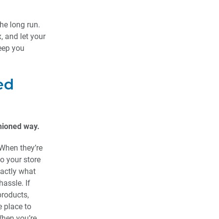
he long run.
x, and let your
keep you
ed
shioned way.
 When they’re
to your store
xactly what
assle. If
products,
e place to
When you’re