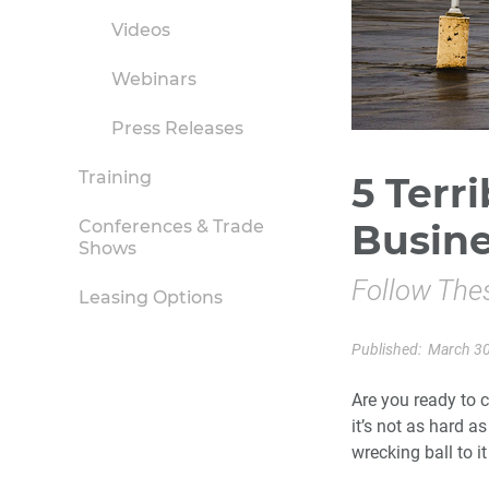
Videos
Webinars
Press Releases
Training
5 Terri
Conferences & Trade
Busin
Shows
Follow The
Leasing Options
Published:
March 30
Are you ready to c
it’s not as hard a
wrecking ball to it