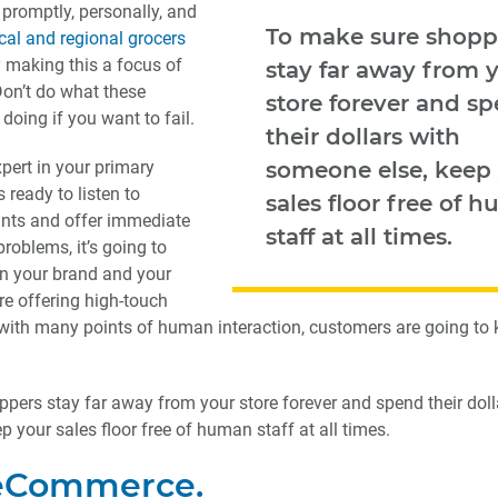
promptly, personally, and
To make sure shopp
cal and regional grocers
 making this a focus of
stay far away from 
Don’t do what these
store forever and s
 doing if you want to fail.
their dollars with
xpert in your primary
someone else, keep
 ready to listen to
sales floor free of 
nts and offer immediate
staff at all times.
problems, it’s going to
en your brand and your
re offering high-touch
with many points of human interaction, customers are going to
pers stay far away from your store forever and spend their doll
 your sales floor free of human staff at all times.
 eCommerce.