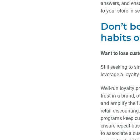
answers, and ensur
to your store in s
Don’t b
habits o
Want to lose cust
Still seeking to s
leverage a loyalty
Well-run loyalty 
trust in a brand, 
and amplify the f
retail discounting.
programs keep c
ensure repeat bus
to associate a cu