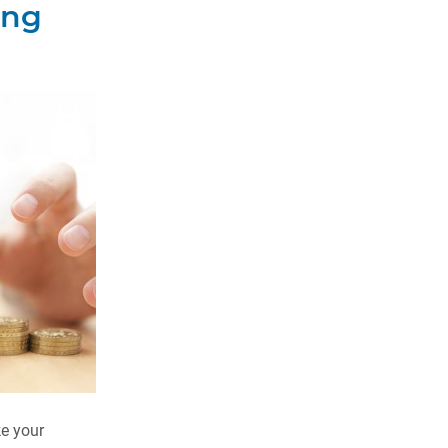
ing
e your