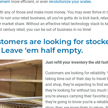
gement
more efficient, or even
revolutionize your scales
.
ith any of those and make more money. You may even thrive in t
 to ruin your retail business, all you’ve gotta do is kick back, rela
ur market share. Without an effective retail technology stack to 
t century retail, you can be out of business in no time!
stomers are looking for stock
 Leave ‘em half empty.
Just refill your inventory the old fa
Customers are looking for reliability.
taking time out of their day to travel 
and shop, they’re expecting to find e
they’re looking for without too much h
you’re always carrying their favorite 
they’re going to know you’re a reliabl
shop; they are more likely to return. 