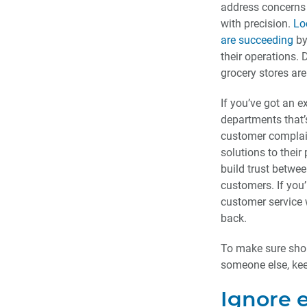
address concerns 
with precision.
Lo
are succeeding
by
their operations. 
grocery stores are
If you’ve got an e
departments that’s
customer complai
solutions to their 
build trust betwe
customers. If you’
customer service 
back.
To make sure shop
someone else, keep
Ignore