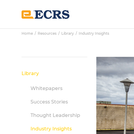
Skip
Skip
Skip
to
to
to
main
primary
footer
content
sidebar
Home
/
Resources
/
Library
/
Industry Insights
Primary
Sidebar
Library
Whitepapers
Success Stories
Thought Leadership
Industry Insights