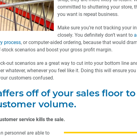
committed to shuttering your store, th
you want is repeat business.
Make sure you’re not tracking your i
closely. You definitely don’t want to
a
ry process
, or computer-aided ordering, because that would dram
f-stock scenarios and boost your gross profit margin.
ck-out scenarios are a great way to cut into your bottom line an
der whatever, whenever you feel like it. Doing this will ensure yo
our customers confused.
ffers off of your sales floor to
stomer volume.
ustomer service kills the sale.
n personnel are able to