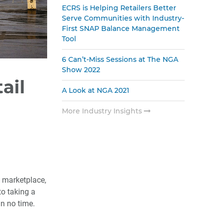
ECRS is Helping Retailers Better
Serve Communities with Industry-
First SNAP Balance Management
Tool
6 Can’t-Miss Sessions at The NGA
Show 2022
ail
A Look at NGA 2021
More Industry Insights
e marketplace,
to taking a
in no time.