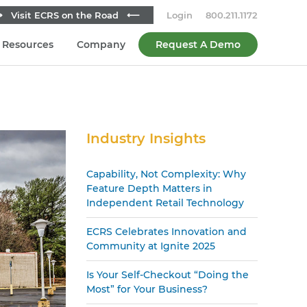
 Visit ECRS on the Road ⟵
Login
800.211.1172
Resources
Company
Request A Demo
Secondary
Industry Insights
Sidebar
Capability, Not Complexity: Why
Feature Depth Matters in
Independent Retail Technology
ECRS Celebrates Innovation and
Community at Ignite 2025
Is Your Self-Checkout “Doing the
Most” for Your Business?