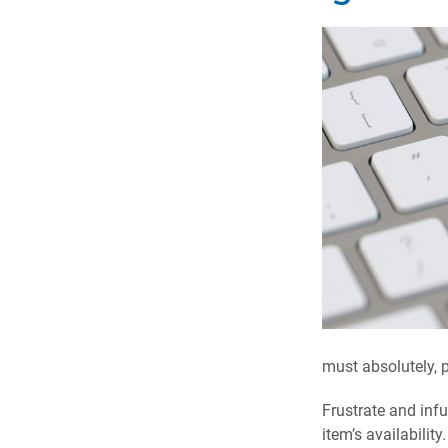
must absolutely, p
Frustrate and inf
item’s availabili