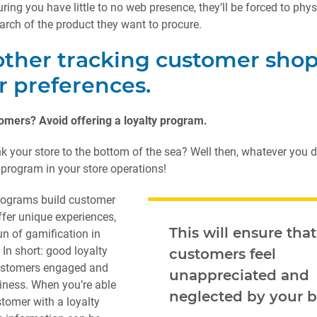
ing you have little to no web presence, they’ll be forced to physi
earch of the product they want to procure.
other tracking customer sho
r preferences.
omers? Avoid offering a loyalty program.
ink your store to the bottom of the sea? Well then, whatever you d
 program in your store operations!
programs build customer
offer unique experiences,
This will ensure that
un of gamification in
 In short: good loyalty
customers feel
ustomers engaged and
unappreciated and
iness. When you’re able
neglected by your b
stomer with a loyalty