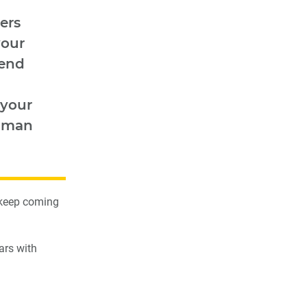
ers
your
pend
 your
human
 keep coming
ars with