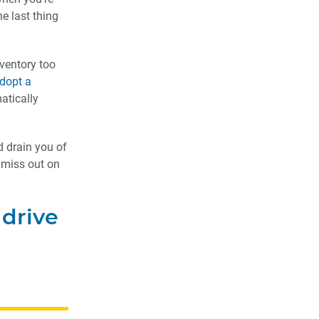
e last thing
nventory too
dopt a
atically
d drain you of
u miss out on
 drive