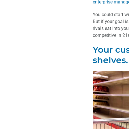
enterprise mana
You could start w
But if your goal is
rivals eat into yo
competitive in 21s
Your cu
shelves.