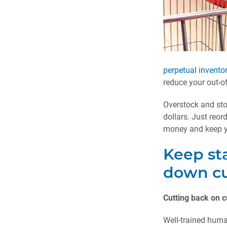
perpetual invento
reduce your out-o
Overstock and sto
dollars. Just reor
money and keep y
Keep sta
down cu
Cutting back on c
Well-trained huma