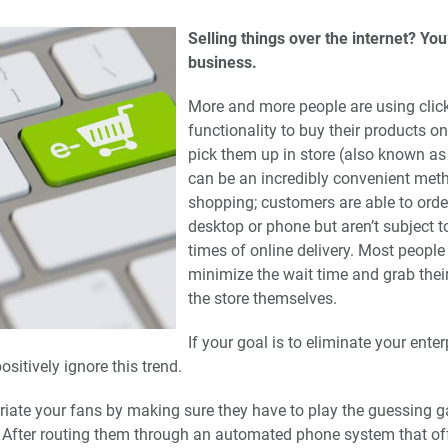
Selling things over the internet? You’
business.
More and more people are using click
functionality to buy their products o
pick them up in store (also known as
can be an incredibly convenient met
shopping; customers are able to orde
desktop or phone but aren’t subject t
times of online delivery. Most people s
minimize the wait time and grab the
the store themselves.
If your goal is to eliminate your enter
ositively ignore this trend.
uriate your fans by making sure they have to play the guessing
ty. After routing them through an automated phone system that of