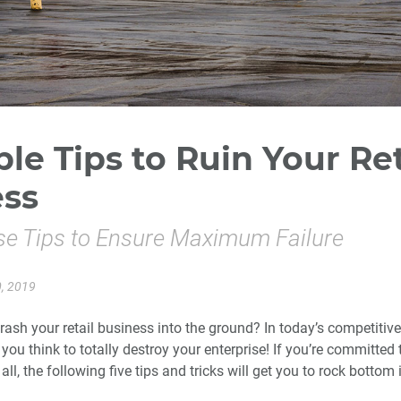
ble Tips to Ruin Your Ret
ess
se Tips to Ensure Maximum Failure
, 2019
rash your retail business into the ground? In today’s competitiv
s you think to totally destroy your enterprise! If you’re committed 
 all, the following five tips and tricks will get you to rock bottom 