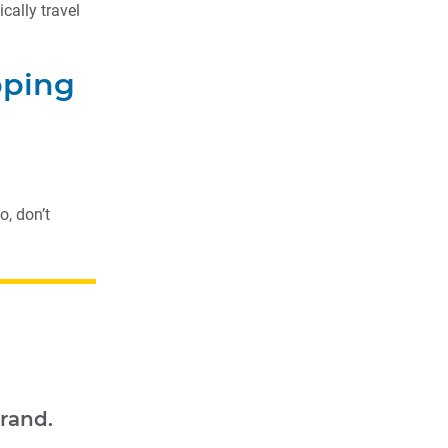
cally travel
pping
o, don’t
rand.