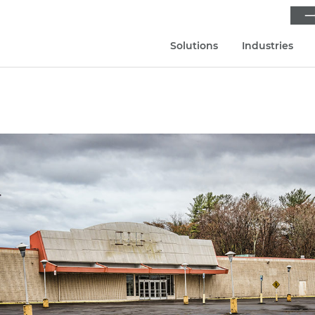
⟶
Solutions
Industries