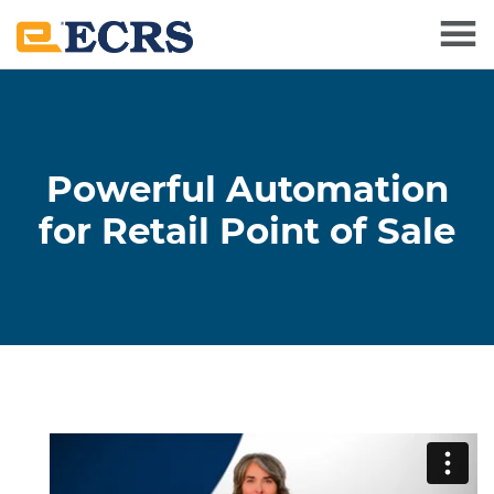
Powerful Automation
for Retail Point of Sale