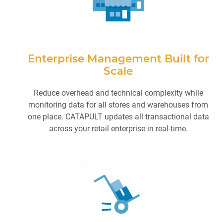
Enterprise Management Built for
Scale
Reduce overhead and technical complexity while
monitoring data for all stores and warehouses from
one place. CATAPULT updates all transactional data
across your retail enterprise in real-time.