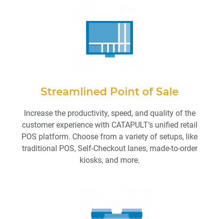
Streamlined Point of Sale
Increase the productivity, speed, and quality of the
customer experience with CATAPULT’s unified retail
POS platform. Choose from a variety of setups, like
traditional POS, Self-Checkout lanes, made-to-order
kiosks, and more.