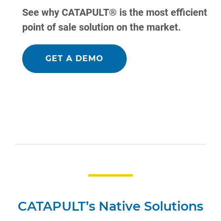
See why CATAPULT® is the most efficient
point of sale solution on the market.
GET A DEMO
CATAPULT’s Native Solutions