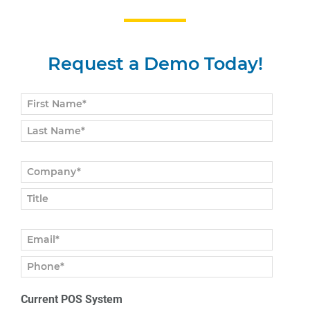
Request a Demo Today!
Current POS System