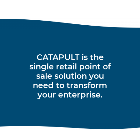
CATAPULT is the
single retail point of
sale solution you
need to transform
your enterprise.