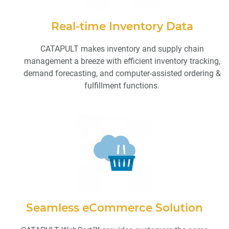
Real-time Inventory Data
CATAPULT makes inventory and supply chain
management a breeze with efficient inventory tracking,
demand forecasting, and computer-assisted ordering &
fulfillment functions.
Seamless eCommerce Solution