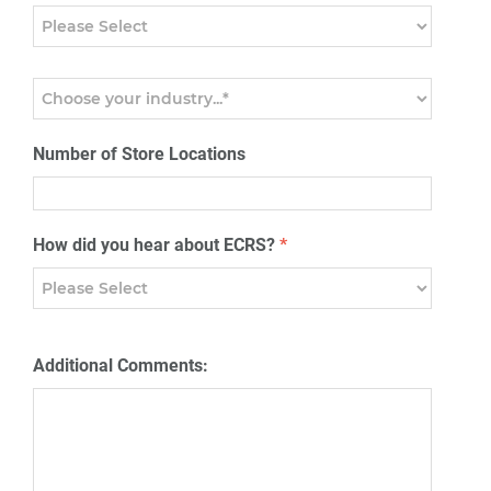
Number of Store Locations
How did you hear about ECRS?
*
Additional Comments: