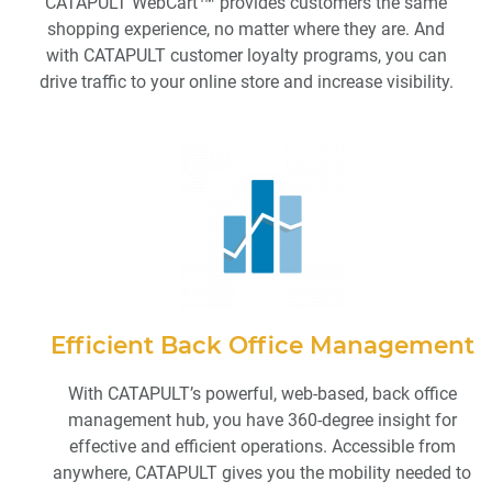
CATAPULT WebCart™ provides customers the same
shopping experience, no matter where they are. And
with CATAPULT customer loyalty programs, you can
drive traffic to your online store and increase visibility.
Efficient Back Office Management
With CATAPULT’s powerful, web-based, back office
management hub, you have 360-degree insight for
effective and efficient operations. Accessible from
anywhere, CATAPULT gives you the mobility needed to