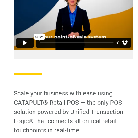
Scale your business with ease using
CATAPULT® Retail POS — the only POS
solution powered by Unified Transaction
Logic® that connects all critical retail
touchpoints in real-time.