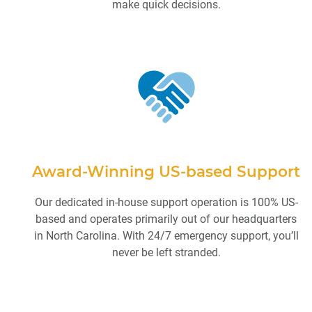
make quick decisions.
Award-Winning US-based Support
Our dedicated in-house support operation is 100% US-
based and operates primarily out of our headquarters
in North Carolina. With 24/7 emergency support, you’ll
never be left stranded.