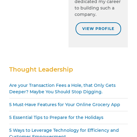
dedicated my career
to building such a
company.
VIEW PROFILE
Secondary
Thought Leadership
Sidebar
Are your Transaction Fees a Hole, that Only Gets
Deeper? Maybe You Should Stop Digging.
5 Must-Have Features for Your Online Grocery App
5 Essential Tips to Prepare for the Holidays
5 Ways to Leverage Technology for Efficiency and
Customer Empowerment