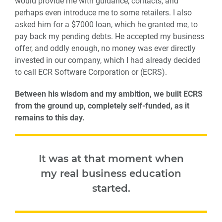
would provide me with guidance, contacts, and
perhaps even introduce me to some retailers. I also
asked him for a $7000 loan, which he granted me, to
pay back my pending debts. He accepted my business
offer, and oddly enough, no money was ever directly
invested in our company, which I had already decided
to call ECR Software Corporation or (ECRS).
Between his wisdom and my ambition, we built ECRS
from the ground up, completely self-funded, as it
remains to this day.
It was at that moment when
my real business education
started.