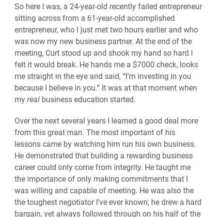
So here I was, a 24-year-old recently failed entrepreneur
sitting across from a 61-year-old accomplished
entrepreneur, who I just met two hours earlier and who
was now my new business partner. At the end of the
meeting, Curt stood up and shook my hand so hard I
felt it would break. He hands me a $7000 check, looks
me straight in the eye and said, “I’m investing in you
because I believe in you.” It was at that moment when
my
real
business education started.
Over the next several years I learned a good deal more
from this great man. The most important of his
lessons came by watching him run his own business.
He demonstrated that building a rewarding business
career could only come from integrity. He taught me
the importance of only making commitments that I
was willing and capable of meeting. He was also the
the toughest negotiator I’ve ever known; he drew a hard
bargain, yet always followed through on his half of the