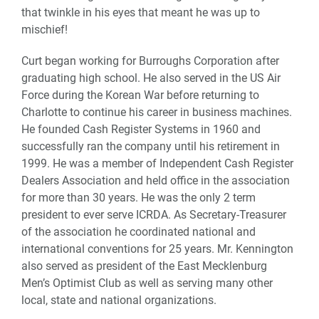
that twinkle in his eyes that meant he was up to
mischief!
Curt began working for Burroughs Corporation after
graduating high school. He also served in the US Air
Force during the Korean War before returning to
Charlotte to continue his career in business machines.
He founded Cash Register Systems in 1960 and
successfully ran the company until his retirement in
1999. He was a member of Independent Cash Register
Dealers Association and held office in the association
for more than 30 years. He was the only 2 term
president to ever serve ICRDA. As Secretary-Treasurer
of the association he coordinated national and
international conventions for 25 years. Mr. Kennington
also served as president of the East Mecklenburg
Men’s Optimist Club as well as serving many other
local, state and national organizations.