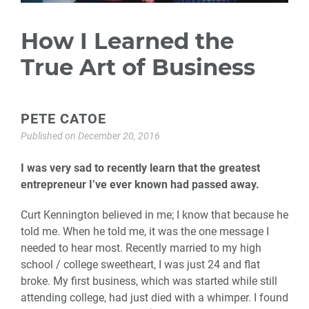
How I Learned the
True Art of Business
PETE CATOE
Published on
December 20, 2016
I was very sad to recently learn that the greatest
entrepreneur I’ve ever known had passed away.
Curt Kennington believed in me; I know that because he
told me. When he told me, it was the one message I
needed to hear most. Recently married to my high
school / college sweetheart, I was just 24 and flat
broke. My first business, which was started while still
attending college, had just died with a whimper. I found