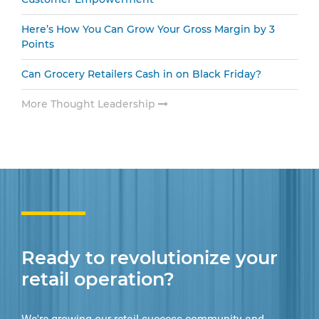
Here’s How You Can Grow Your Gross Margin by 3
Points
Can Grocery Retailers Cash in on Black Friday?
More Thought Leadership
Ready to revolutionize your
retail operation?