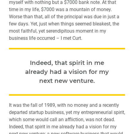
myself with nothing but a $7000 bank note. At that
time in my life, $7000 was a mountain of money.
Worse than that, all of the principal was due in just a
few days. Yet, just when things seemed bleakest, the
most faithful, yet serendipitous moment in my
business life occurred – I met Curt.
Indeed, that spirit in me
already had a vision for my
next new venture.
It was the fall of 1989, with no money and a recently
departed startup business, yet my entrepreneurial spirit,
which some would call an affliction, was not dead.
Indeed, that spirit in me already had a vision for my
next new venture: a new software business that would