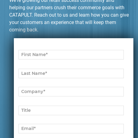
We're growing our retail success community and
helping our partners crush their commerce goals with
CATAPULT. Reach out to us and learn how you can give
your customers an experience that will keep them
coming back.