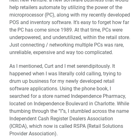
help retailers automate by utilizing the power of the
microprocessor (PC), along with my recently developed
POS and inventory software. It’s easy to forget how far
the PC has come since 1989. At that time, PCs were
underpowered, and underutilized, within the retail store.
Just connecting / networking multiple PCs was rare,
unreliable, expensive and way too complicated.
As I mentioned, Curt and I met serendipitously. It
happened when I was literally cold calling, trying to
drum up business for my newly developed retail
software applications. Using the phone book, I
searched for a store named Independence Pharmacy,
located on Independence Boulevard in Charlotte. While
thumbing through the “I”s, I stumbled across the name
Independent Cash Register Dealers Association
(ICRDA), which now is called RSPA (Retail Solutions
Provider Association).