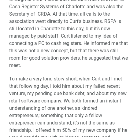
Cash Register Systems of Charlotte and was also the
Secretary of ICRDA. At that time, all calls to the
association went directly to Curt’s business. RSPA is
still located in Charlotte to this day, but it’s now
managed by paid staff. Curt listened to my idea of
connecting a PC to cash registers. He informed me that
this was not a new concept, but that there was still
room for good solution providers, he suggested that we
meet.
To make a very long story short, when Curt and I met
that following day, I told him about my failed recent
venture, my pending due bank debt, and about my new
retail software company. We both formed an instant
understanding of one another, as kindred
entrepreneurs; something that only a fellow
entrepreneur can understand, it’s not the same as
friendship. I offered him 50% of my new company if he