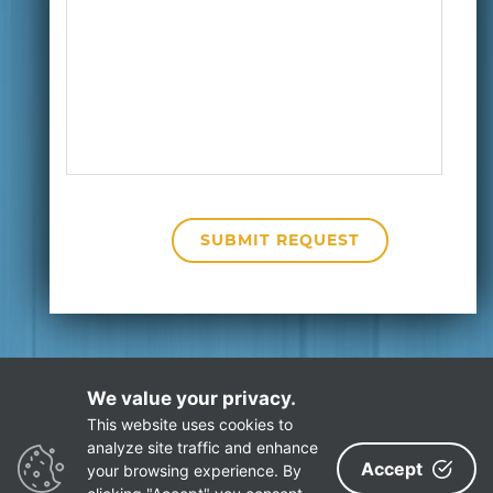
We value your privacy.
This website uses cookies to
Privacy Policy
Site Map
analyze site traffic and enhance
Accept
your browsing experience. By