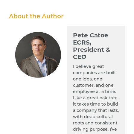
About the Author
Pete Catoe
ECRS,
President &
CEO
I believe great
companies are built
one idea, one
customer, and one
employee at a time.
Like a great oak tree,
it takes time to build
a company that lasts,
with deep cultural
roots and consistent
driving purpose. I’ve