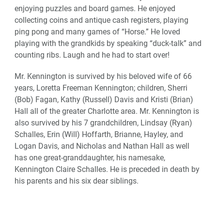
enjoying puzzles and board games. He enjoyed
collecting coins and antique cash registers, playing
ping pong and many games of “Horse.” He loved
playing with the grandkids by speaking “duck-talk” and
counting ribs. Laugh and he had to start over!
Mr. Kennington is survived by his beloved wife of 66
years, Loretta Freeman Kennington; children, Sherri
(Bob) Fagan, Kathy (Russell) Davis and Kristi (Brian)
Hall all of the greater Charlotte area. Mr. Kennington is
also survived by his 7 grandchildren, Lindsay (Ryan)
Schalles, Erin (Will) Hoffarth, Brianne, Hayley, and
Logan Davis, and Nicholas and Nathan Hall as well
has one great-granddaughter, his namesake,
Kennington Claire Schalles. He is preceded in death by
his parents and his six dear siblings.