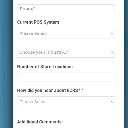
Current POS System
Number of Store Locations
How did you hear about ECRS?
*
Additional Comments: