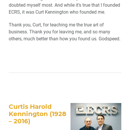
doubted myself most. And while it’s true that I founded
ECRS, it was Curt Kennington who founded me.
Thank you, Curt, for teaching me the true art of
business. Thank you for leaving me, and so many
others, much better than how you found us. Godspeed.
Curtis Harold
Kennington (1928
– 2016)