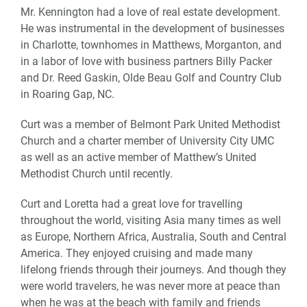
Mr. Kennington had a love of real estate development.
He was instrumental in the development of businesses
in Charlotte, townhomes in Matthews, Morganton, and
in a labor of love with business partners Billy Packer
and Dr. Reed Gaskin, Olde Beau Golf and Country Club
in Roaring Gap, NC.
Curt was a member of Belmont Park United Methodist
Church and a charter member of University City UMC
as well as an active member of Matthew’s United
Methodist Church until recently.
Curt and Loretta had a great love for travelling
throughout the world, visiting Asia many times as well
as Europe, Northern Africa, Australia, South and Central
America. They enjoyed cruising and made many
lifelong friends through their journeys. And though they
were world travelers, he was never more at peace than
when he was at the beach with family and friends