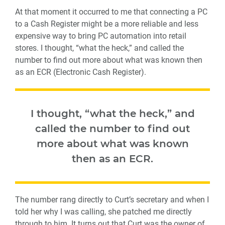
At that moment it occurred to me that connecting a PC
to a Cash Register might be a more reliable and less
expensive way to bring PC automation into retail
stores. I thought, “what the heck,” and called the
number to find out more about what was known then
as an ECR (Electronic Cash Register).
I thought, “what the heck,” and
called the number to find out
more about what was known
then as an ECR.
The number rang directly to Curt’s secretary and when I
told her why I was calling, she patched me directly
through to him. It turns out that Curt was the owner of