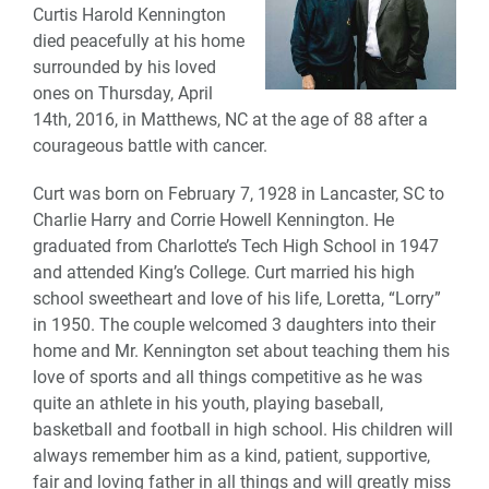
Curtis Harold Kennington
died peacefully at his home
surrounded by his loved
ones on Thursday, April
14th, 2016, in Matthews, NC at the age of 88 after a
courageous battle with cancer.
Curt was born on February 7, 1928 in Lancaster, SC to
Charlie Harry and Corrie Howell Kennington. He
graduated from Charlotte’s Tech High School in 1947
and attended King’s College. Curt married his high
school sweetheart and love of his life, Loretta, “Lorry”
in 1950. The couple welcomed 3 daughters into their
home and Mr. Kennington set about teaching them his
love of sports and all things competitive as he was
quite an athlete in his youth, playing baseball,
basketball and football in high school. His children will
always remember him as a kind, patient, supportive,
fair and loving father in all things and will greatly miss