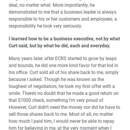
deal, no matter what. More importantly, he
demonstrated to me that a business leader is always
responsible to his or her customers and employees, a
responsibility he took very seriously.
I learned how to be a business executive, not by what
Curt said, but by what he did, each and everyday.
Many years later, after ECRS started to grow by leaps
and bounds, he did one more kind favor for that kid in
his office. Curt sold all of his share back to me, simply
because I asked. Though he was known as the
toughest of negotiators, he took my first offer with a
smile. There’s no doubt that he made a good return on
that $7000 check, something I’m very proud of.
However, Curt didn’t need the money nor did he have to
sell those shares back to me. Most of all, no matter
how much I paid him, I would never be able to repay
him for believing in me, at the very moment when I