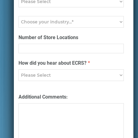
Number of Store Locations
How did you hear about ECRS?
*
Additional Comments: