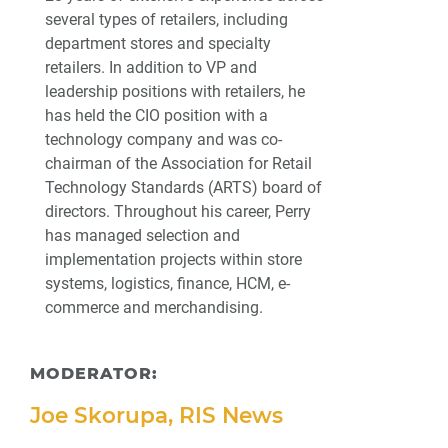
several types of retailers, including
department stores and specialty
retailers. In addition to VP and
leadership positions with retailers, he
has held the CIO position with a
technology company and was co-
chairman of the Association for Retail
Technology Standards (ARTS) board of
directors. Throughout his career, Perry
has managed selection and
implementation projects within store
systems, logistics, finance, HCM, e-
commerce and merchandising.
MODERATOR:
Joe Skorupa, RIS News