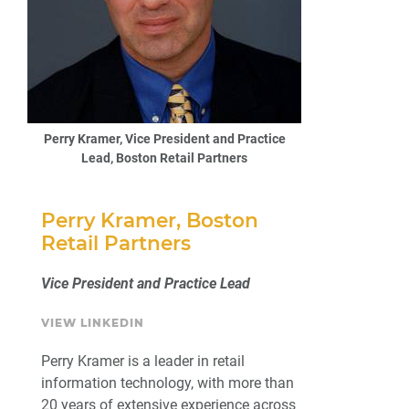
Perry Kramer, Vice President and Practice
Lead, Boston Retail Partners
Perry Kramer, Boston
Retail Partners
Vice President and Practice Lead
VIEW LINKEDIN
Perry Kramer is a leader in retail
information technology, with more than
20 years of extensive experience across