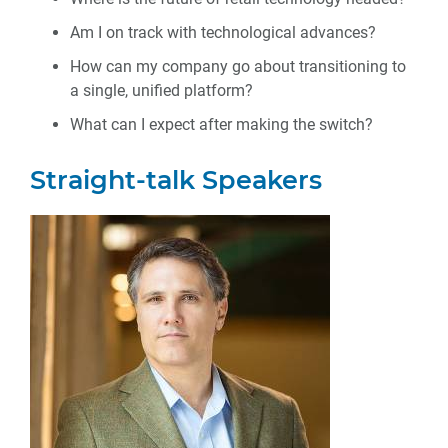
Am I on track with technological advances?
How can my company go about transitioning to
a single, unified platform?
What can I expect after making the switch?
Straight-talk Speakers