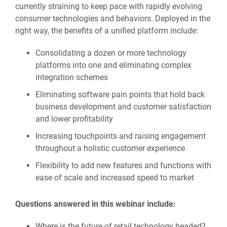
currently straining to keep pace with rapidly evolving
consumer technologies and behaviors. Deployed in the
right way, the benefits of a unified platform include:
Consolidating a dozen or more technology
platforms into one and eliminating complex
integration schemes
Eliminating software pain points that hold back
business development and customer satisfaction
and lower profitability
Increasing touchpoints and raising engagement
throughout a holistic customer experience
Flexibility to add new features and functions with
ease of scale and increased speed to market
Questions answered in this webinar include:
Where is the future of retail technology headed?