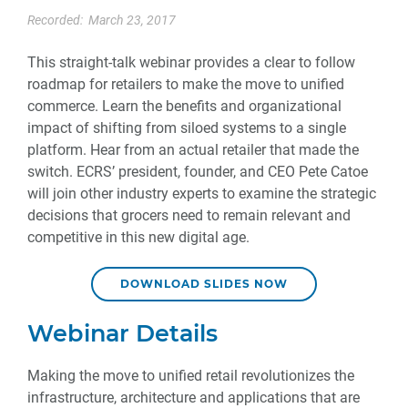
Recorded:
March 23, 2017
This straight-talk webinar provides a clear to follow
roadmap for retailers to make the move to unified
commerce. Learn the benefits and organizational
impact of shifting from siloed systems to a single
platform. Hear from an actual retailer that made the
switch. ECRS’ president, founder, and CEO Pete Catoe
will join other industry experts to examine the strategic
decisions that grocers need to remain relevant and
competitive in this new digital age.
DOWNLOAD SLIDES NOW
Webinar Details
Making the move to unified retail revolutionizes the
infrastructure, architecture and applications that are