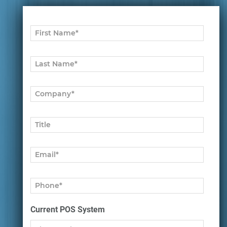
Current POS System