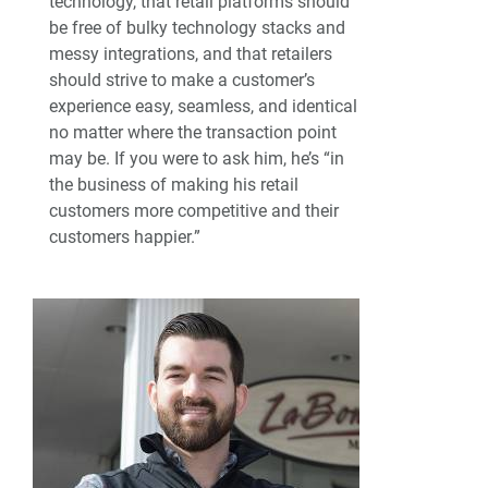
technology, that retail platforms should
be free of bulky technology stacks and
messy integrations, and that retailers
should strive to make a customer’s
experience easy, seamless, and identical
no matter where the transaction point
may be. If you were to ask him, he’s “in
the business of making his retail
customers more competitive and their
customers happier.”