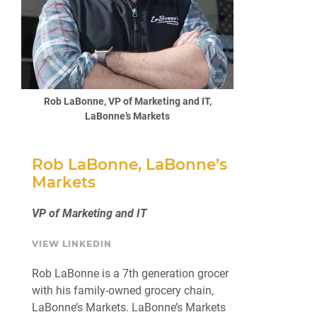
Rob LaBonne, VP of Marketing and IT,
LaBonne’s Markets
Rob LaBonne, LaBonne’s
Markets
VP of Marketing and IT
VIEW LINKEDIN
Rob LaBonne is a 7th generation grocer
with his family-owned grocery chain,
LaBonne’s Markets. LaBonne’s Markets