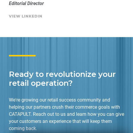
Editorial Director
VIEW LINKEDIN
Ready to revolutionize your
retail operation?
We're growing our retail success community and
helping our partners crush their commerce goals with
CATAPULT. Reach out to us and learn how you can give
your customers an experience that will keep them
coming back.