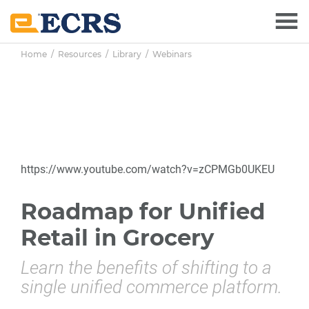
Skip
Skip
Skip
to
to
to
main
primary
footer
Home
/
Resources
/
Library
/
Webinars
content
sidebar
https://www.youtube.com/watch?v=zCPMGb0UKEU
Roadmap for Unified
Retail in Grocery
Learn the benefits of shifting to a
single unified commerce platform.