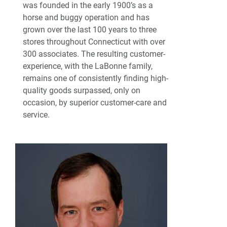
was founded in the early 1900’s as a
horse and buggy operation and has
grown over the last 100 years to three
stores throughout Connecticut with over
300 associates. The resulting customer-
experience, with the LaBonne family,
remains one of consistently finding high-
quality goods surpassed, only on
occasion, by superior customer-care and
service.