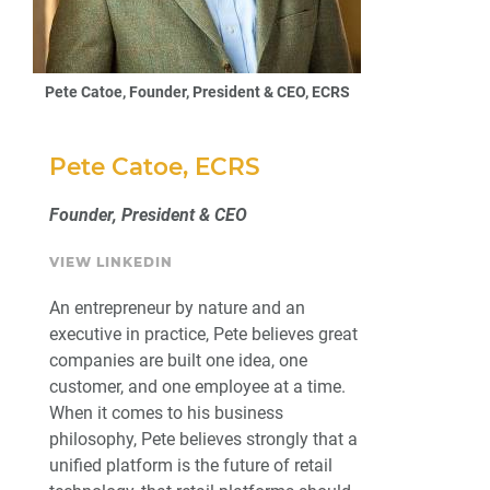
Pete Catoe, Founder, President & CEO, ECRS
Pete Catoe, ECRS
Founder, President & CEO
VIEW LINKEDIN
An entrepreneur by nature and an
executive in practice, Pete believes great
companies are built one idea, one
customer, and one employee at a time.
When it comes to his business
philosophy, Pete believes strongly that a
unified platform is the future of retail