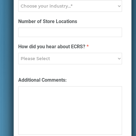
Number of Store Locations
How did you hear about ECRS?
*
Additional Comments: