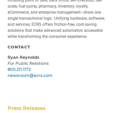
including point of sale, back office, self-checkout, deli
scale, fuel pump, pharmacy, inventory, loyalty,
eCommerce, and enterprise management—share one
single transactional logic. Unifying hardware, software,
and services, ECRS offers friction-free, cost-saving
solutions that make advanced automation accessible
while transforming the consumer experience.
CONTACT
Ryan Reynolds
For Public Relations
800.211.1172
newsroom@ecrs.com
Secondary
Press Releases