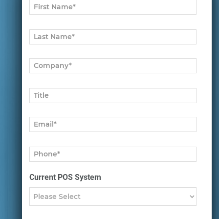
Current POS System