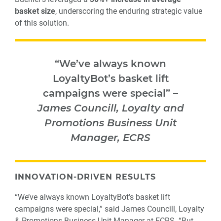
basket size
, underscoring the enduring strategic value
of this solution.
“We’ve always known
LoyaltyBot’s basket lift
campaigns were special
” –
James Councill, Loyalty and
Promotions Business Unit
Manager, ECRS
INNOVATION-DRIVEN RESULTS
“We’ve always known LoyaltyBot’s basket lift
campaigns were special,” said James Councill, Loyalty
& Promotions Business Unit Manager at ECRS. “But