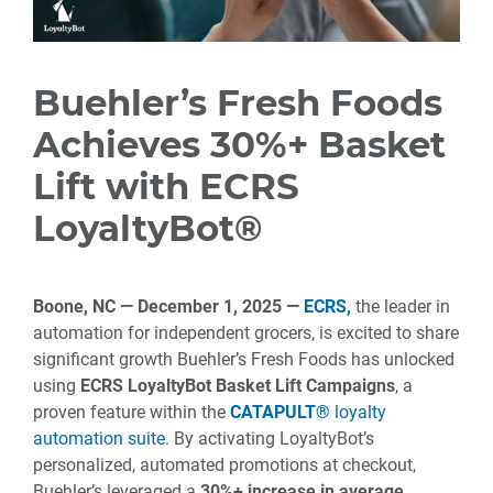
Buehler’s Fresh Foods
Achieves 30%+ Basket
Lift with ECRS
LoyaltyBot®
Boone, NC
— December 1
, 2025
—
ECRS,
the leader in
automation for independent grocers, is excited to share
significant growth Buehler’s Fresh Foods has unlocked
using
ECRS LoyaltyBot Basket Lift Campaigns
, a
proven feature within the
CATAPULT®
loyalty
automation suite
. By activating LoyaltyBot’s
personalized, automated promotions at checkout,
Buehler’s leveraged a
30%+ increase in average