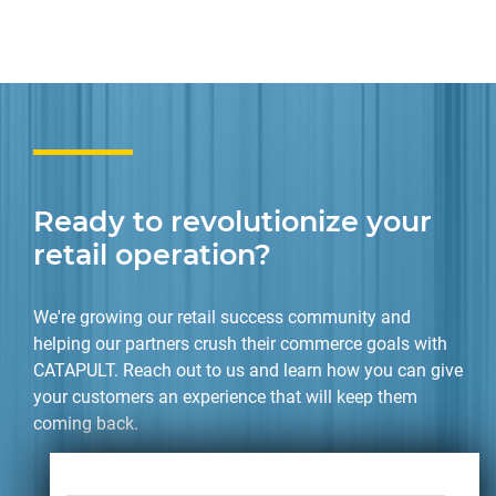
Ready to revolutionize your
retail operation?
We're growing our retail success community and
helping our partners crush their commerce goals with
CATAPULT. Reach out to us and learn how you can give
your customers an experience that will keep them
coming back.