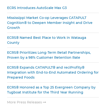
Sidebar
ECRS Introduces AutoScale Max G3
Mississippi Market Co-op Leverages CATAPULT
Cognition® to Deepen Member Insight and Drive
Growth
ECRS® Named Best Place to Work in Watauga
County
ECRS® Prioritizes Long‑Term Retail Partnerships,
Proven by a 98% Customer Retention Rate
ECRS® Expands CATAPULT® and reciProfity®
Integration with End‑to‑End Automated Ordering for
Prepared Foods
ECRS® Honored as a Top 25 Evergreen Company by
Tugboat Institute for the Third Year Running
More Press Releases