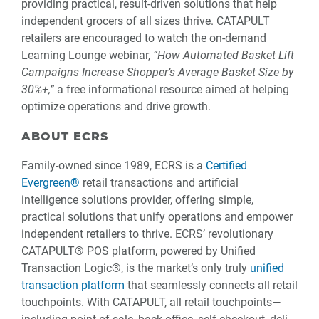
providing practical, result-driven solutions that help
independent grocers of all sizes thrive. CATAPULT
retailers are encouraged to watch the on-demand
Learning Lounge webinar,
“How Automated Basket Lift
Campaigns Increase Shopper’s Average Basket Size by
30%+,”
a free informational resource aimed at helping
optimize operations and drive growth.
ABOUT ECRS
Family-owned since 1989, ECRS is a
Certified
Evergreen®
retail transactions and artificial
intelligence solutions provider, offering simple,
practical solutions that unify operations and empower
independent retailers to thrive. ECRS’ revolutionary
CATAPULT® POS platform, powered by Unified
Transaction Logic®, is the market’s only truly
unified
transaction platform
that seamlessly connects all retail
touchpoints. With CATAPULT, all retail touchpoints—