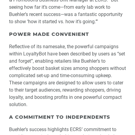
seeing how far it’s come—from early lab work to
Buehler’s recent success—was a fantastic opportunity
to show ‘how it started vs. how it’s going.’”
POWER MADE CONVENIENT
Reflective of its namesake, the powerful campaigns
within LoyaltyBot have been described by users as “set
and forget”, enabling retailers like Buehler’s to
effectively boost basket sizes among shoppers without
complicated set-up and time-consuming upkeep.
These campaigns are designed to allow users to cater
to their target audiences, rewarding shoppers, driving
loyalty, and boosting profits in one powerful compact
solution.
A COMMITMENT TO INDEPENDENTS
Buehler’s success highlights ECRS’ commitment to