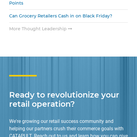
Points
Can Grocery Retailers Cash in on Black Friday?
More Thought Leadership
Ready to revolutionize your
retail operation?
We're growing our retail success community and
helping our partners crush their commerce goals with
CATAPULT. Reach out to us and learn how you can give