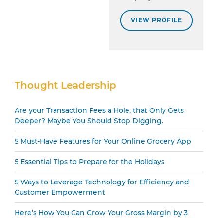
VIEW PROFILE
Secondary
Thought Leadership
Sidebar
Are your Transaction Fees a Hole, that Only Gets
Deeper? Maybe You Should Stop Digging.
5 Must-Have Features for Your Online Grocery App
5 Essential Tips to Prepare for the Holidays
5 Ways to Leverage Technology for Efficiency and
Customer Empowerment
Here’s How You Can Grow Your Gross Margin by 3