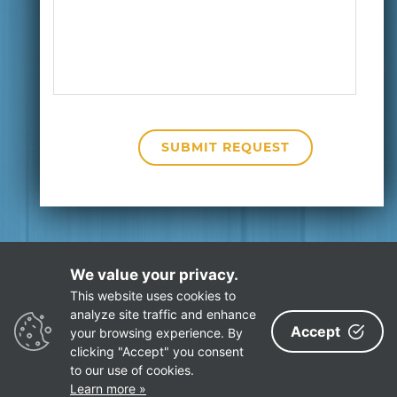
We value your privacy.
This website uses cookies to
Privacy Policy
Site Map
analyze site traffic and enhance
Accept
your browsing experience. By
clicking "Accept" you consent
to our use of cookies.
©
ECR Software Corporation
. All rights reserved.
Learn more »