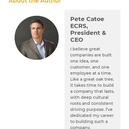
About the Author
Pete Catoe
ECRS,
President &
CEO
I believe great
companies are built
one idea, one
customer, and one
employee at a time.
Like a great oak tree,
it takes time to build
a company that lasts,
with deep cultural
roots and consistent
driving purpose. I’ve
dedicated my career
to building such a
company.