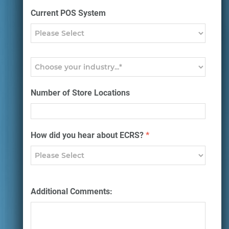
Current POS System
Number of Store Locations
How did you hear about ECRS?
*
Additional Comments: