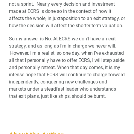
not a sprint. Nearly every decision and investment
made at ECRS is done so in the context of how it
affects the whole, in juxtaposition to an exit strategy, or
how the decision will affect the shorter-term valuation.
So my answer is No. At ECRS we don’t have an exit
strategy, and as long as I’m in charge we never will.
However, I’m a realist, so one day, when I’ve exhausted
all that I personally have to offer ECRS, I will step aside
and personally retreat. When that day comes, it is my
intense hope that ECRS will continue to charge forward
independently, conquering new challenges and
markets under a steadfast leader who understands
that exit plans, just like ships, should be burnt.