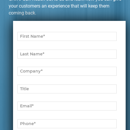
your customers an experience that will keep them
coming back.