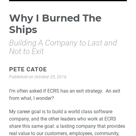
Why I Burned The
Ships
Building A Company to Last and
Not to Exit
PETE CATOE
Published on
October 25, 2016
I’m often asked if ECRS has an exit strategy. An exit
from what, I wonder?
My career goal is to build a world class software
company, and the other leaders who work at ECRS
share this same goal: a lasting company that provides
real value to our customers, employees, community,