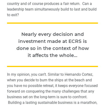
country and of course produces a fair return. Can a
leadership team simultaneously build to last and build
to exit?
Nearly every decision and
investment made at ECRS is
done so in the context of how
it affects the whole…
In my opinion, you can’t. Similar to Hernando Cortez,
when you decide to burn the ships at the beach and
you have no possible retreat, it keeps everyone focused
forward on conquering the many challenges that any
business set on the long-term is sure to confront.
Building a lasting sustainable business is a marathon,