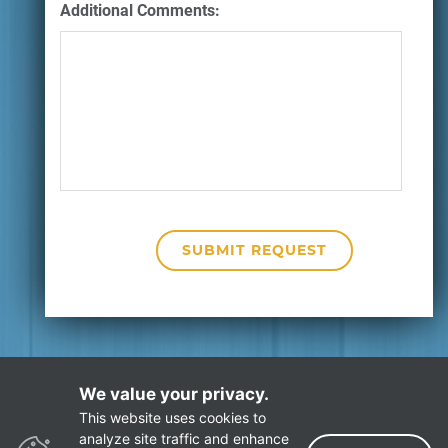
Additional Comments:
We value your privacy.
This website uses cookies to
Privacy Policy
Site Map
analyze site traffic and enhance