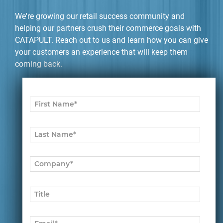
We're growing our retail success community and
helping our partners crush their commerce goals with
CATAPULT. Reach out to us and learn how you can give
your customers an experience that will keep them
coming back.