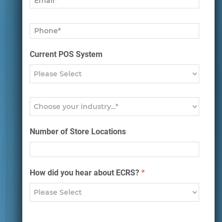
Current POS System
Number of Store Locations
How did you hear about ECRS?
*