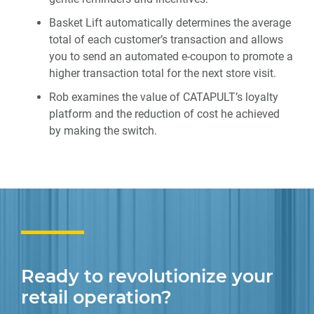
Basket Lift automatically determines the average
total of each customer’s transaction and allows
you to send an automated e-coupon to promote a
higher transaction total for the next store visit.
Rob examines the value of CATAPULT’s loyalty
platform and the reduction of cost he achieved
by making the switch.
Ready to revolutionize your
retail operation?