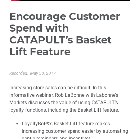
Encourage Customer
Spend with
CATAPULT’s Basket
Lift Feature
Recorded:
May 30, 2017
Increasing store sales can be difficult. In this
informative webinar, Rob LaBonne with Labonne’s
Markets discusses the value of using CATAPULT’s
loyalty functions, including the Basket Lift feature.
LoyaltyBot®’s Basket Lift feature makes
increasing customer spend easier by automating
gentle reminders and incentives.