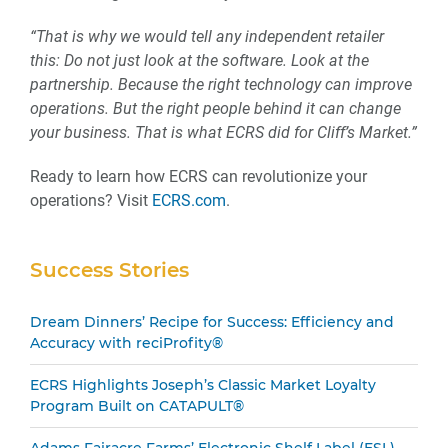
“That is why we would tell any independent retailer
this: Do not just look at the software. Look at the
partnership. Because the right technology can improve
operations. But the right people behind it can change
your business. That is what ECRS did for Cliff’s Market.”
Ready to learn how ECRS can revolutionize your
operations? Visit
ECRS.com
.
Secondary
Success Stories
Sidebar
Dream Dinners’ Recipe for Success: Efficiency and
Accuracy with reciProfity®
ECRS Highlights Joseph’s Classic Market Loyalty
Program Built on CATAPULT®
Adams Fairacre Farms’ Electronic Shelf Label (ESL)