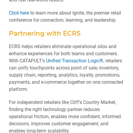
Click here
to learn more about Ignite, the premier retail
conference for connection, learning, and leadership.
Partnering with ECRS
ECRS helps retailers eliminate operational silos and
enhance experiences for both teams and customers.
With CATAPULT’s
Unified Transaction Logic®
, retailers
can unify touchpoints across point of sale, inventory,
supply chain, reporting, analytics, loyalty, promotions,
payments, and e-commerce together on one connected
platform.
For independent retailers like Cliff’s Country Market,
finding the right technology partner reduces
operational friction, enables more confident, informed
decisions, improves customer engagement, and
enables long-term scalability.