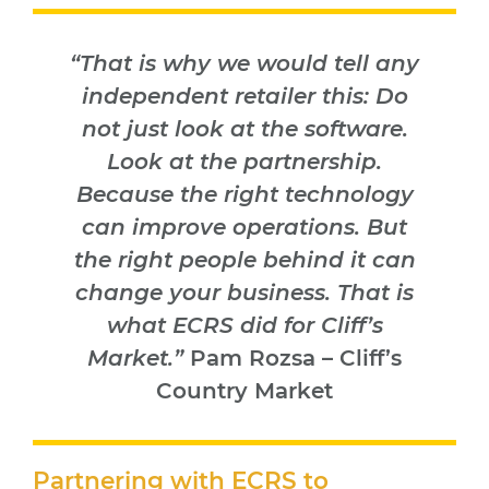
“That is why we would tell any
independent retailer this: Do
not just look at the software.
Look at the partnership.
Because the right technology
can improve operations. But
the right people behind it can
change your business. That is
what ECRS did for Cliff’s
Market.”
Pam Rozsa – Cliff’s
Country Market
Partnering with ECRS to