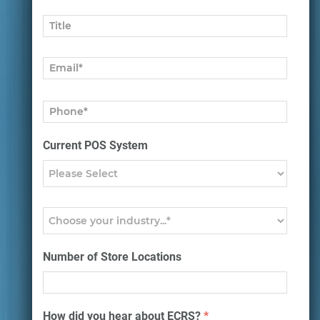
Current POS System
Number of Store Locations
How did you hear about ECRS?
*