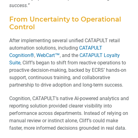
success.”
From Uncertainty to Operational
Control
After implementing several unified CATAPULT retail
automation solutions, including
CATAPULT
Cognition®
,
WebCart™
, and the
CATAPULT Loyalty
Suite
, Cliff’s began to shift from reactive operations to
proactive decision-making, backed by ECRS’ hands-on
support, continuous training, and collaborative
partnership to drive adoption and long-term success.
Cognition, CATAPULT’s native AI-powered analytics and
reporting solution provided clearer visibility into
performance across departments. Instead of relying on
manual review or instinct alone, Cliff’s could make
faster, more informed decisions grounded in real data.