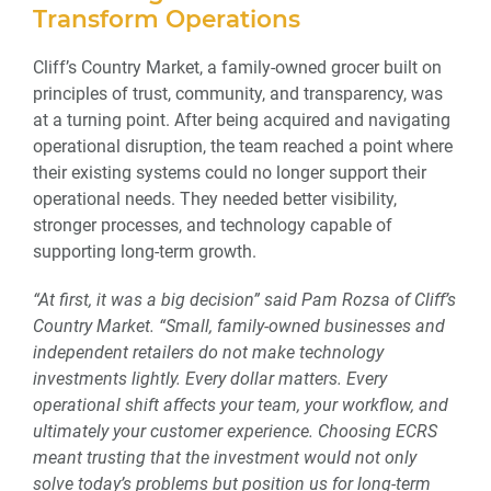
Transform Operations
Cliff’s Country Market, a family-owned grocer built on
principles of trust, community, and transparency, was
at a turning point. After being acquired and navigating
operational disruption, the team reached a point where
their existing systems could no longer support their
operational needs. They needed better visibility,
stronger processes, and technology capable of
supporting long-term growth.
“At first, it was a big decision” said Pam Rozsa of Cliff’s
Country Market. “Small, family-owned businesses and
independent retailers do not make technology
investments lightly. Every dollar matters. Every
operational shift affects your team, your workflow, and
ultimately your customer experience. Choosing ECRS
meant trusting that the investment would not only
solve today’s problems but position us for long-term