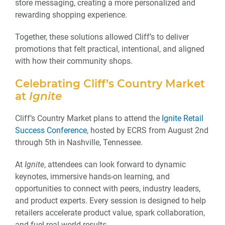
store messaging, creating a more personalized and
rewarding shopping experience.
Together, these solutions allowed Cliff’s to deliver
promotions that felt practical, intentional, and aligned
with how their community shops.
Celebrating Cliff’s Country Market
at
Ignite
Cliff’s Country Market plans to attend the
Ignite Retail
Success Conference
, hosted by ECRS from August 2nd
through 5th in Nashville, Tennessee.
At
Ignite
, attendees can look forward to dynamic
keynotes, immersive hands-on learning, and
opportunities to connect with peers, industry leaders,
and product experts. Every session is designed to help
retailers accelerate product value, spark collaboration,
and fuel real-world results.