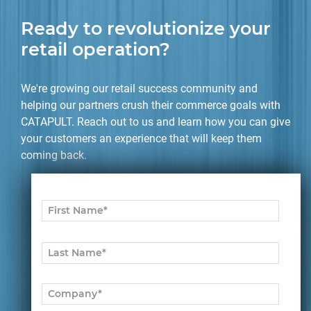
Ready to revolutionize your
retail operation?
We're growing our retail success community and
helping our partners crush their commerce goals with
CATAPULT. Reach out to us and learn how you can give
your customers an experience that will keep them
coming back.