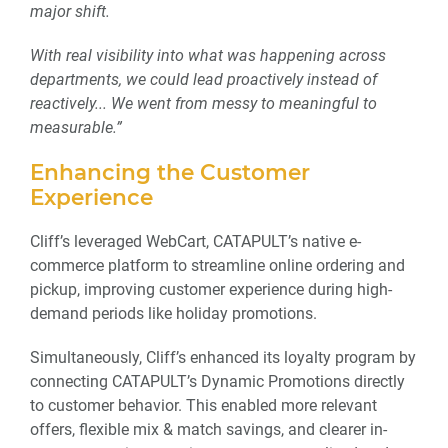
major shift.
With real visibility into what was happening across
departments, we could lead proactively instead of
reactively..
. We went from messy to meaningful to
measurable.”
Enhancing the Customer
Experience
Cliff’s leveraged WebCart, CATAPULT’s native e-
commerce platform to streamline online ordering and
pickup, improving customer experience during high-
demand periods like holiday promotions.
Simultaneously, Cliff’s enhanced its loyalty program by
connecting CATAPULT’s Dynamic Promotions directly
to customer behavior. This enabled more relevant
offers, flexible mix & match savings, and clearer in-