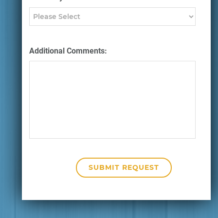
Additional Comments: