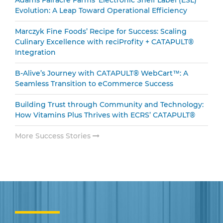
Evolution: A Leap Toward Operational Efficiency
Marczyk Fine Foods’ Recipe for Success: Scaling
Culinary Excellence with reciProfity + CATAPULT®
Integration
B-Alive’s Journey with CATAPULT® WebCart™: A
Seamless Transition to eCommerce Success
Building Trust through Community and Technology:
How Vitamins Plus Thrives with ECRS’ CATAPULT®
More Success Stories