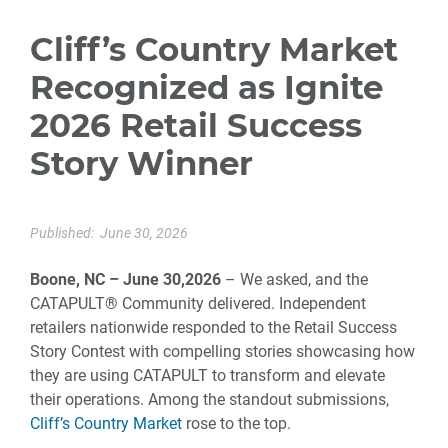
Cliff’s Country Market
Recognized as Ignite
2026 Retail Success
Story Winner
Published:
June 30, 2026
Boone, NC – June 30,2026
– We asked, and the
CATAPULT® Community delivered. Independent
retailers nationwide responded to the Retail Success
Story Contest with compelling stories showcasing how
they are using CATAPULT to transform and elevate
their operations. Among the standout submissions,
Cliff’s Country Market
rose to the top.