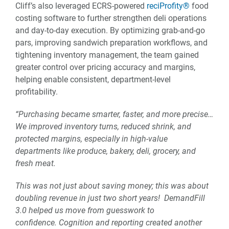
Cliff’s also leveraged ECRS-powered
reciProfity®
food
costing software to further strengthen deli operations
and day-to-day execution. By optimizing grab-and-go
pars, improving sandwich preparation workflows, and
tightening inventory management, the team gained
greater control over pricing accuracy and margins,
helping enable consistent, department-level
profitability.
“Purchasing became smarter, faster, and more precise…
We improved inventory turns, reduced shrink, and
protected margins, especially in high-value
departments like produce, bakery, deli, grocery, and
fresh meat.
This was not just about saving money; this was about
doubling revenue in just two short years! DemandFill
3.0 helped us move from guesswork to
confidence.
Cognition and reporting created another