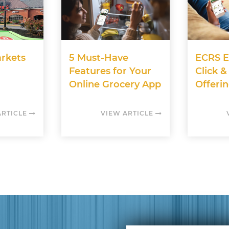
rkets
5 Must-Have
ECRS E
Features for Your
Click &
Online Grocery App
Offerin
ARTICLE
VIEW ARTICLE