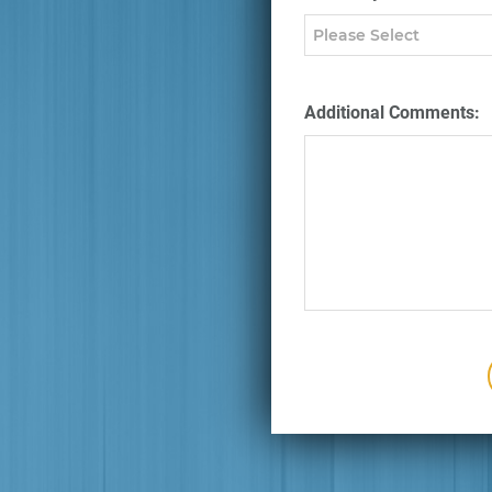
Additional Comments: