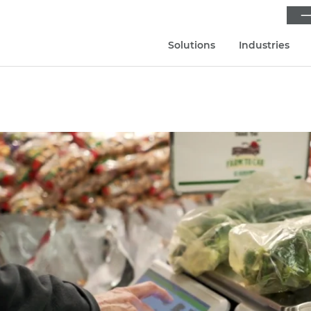
⟶
Solutions
Industries