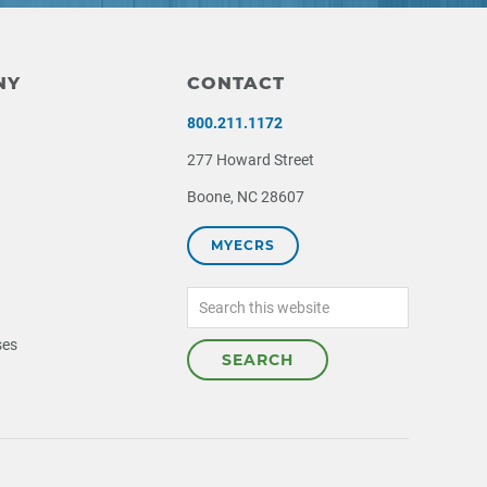
NY
CONTACT
800.211.1172
277 Howard Street
Boone, NC 28607
MYECRS
Search
this
website
ses