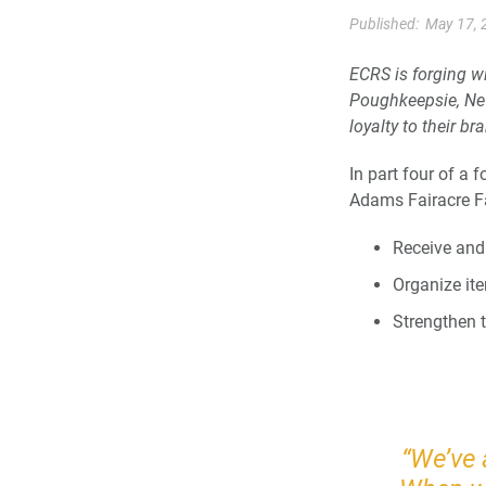
Published:
May 17, 
ECRS is forging w
Poughkeepsie, Ne
loyalty to their br
In part four of a 
Adams Fairacre F
Receive and
Organize ite
Strengthen t
“We’ve 