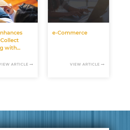
nhances
e-Commerce
 Collect
g with...
VIEW ARTICLE
VIEW ARTICLE