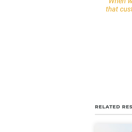
When we
that cus
RELATED RE