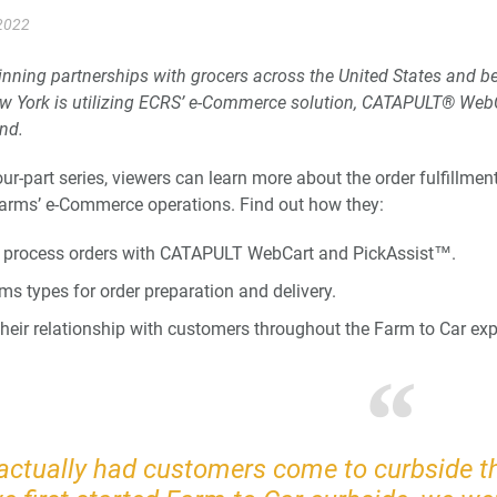
2022
inning partnerships with grocers across the United States and
w York is utilizing ECRS’ e-Commerce solution, CATAPULT® WebC
and.
four-part series, viewers can learn more about the order fulfillm
arms’ e-Commerce operations. Find out how they:
 process orders with CATAPULT WebCart and PickAssist™.
ms types for order preparation and delivery.
heir relationship with customers throughout the Farm to Car exp
actually had customers come to curbside th