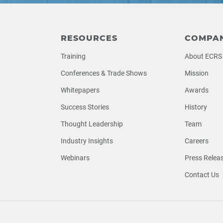
RESOURCES
COMPA
Training
About ECRS
Conferences & Trade Shows
Mission
Whitepapers
Awards
Success Stories
History
Thought Leadership
Team
Industry Insights
Careers
Webinars
Press Relea
Contact Us