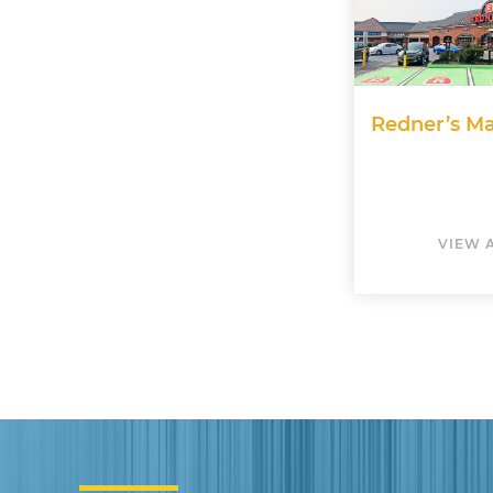
Redner’s Ma
VIEW 