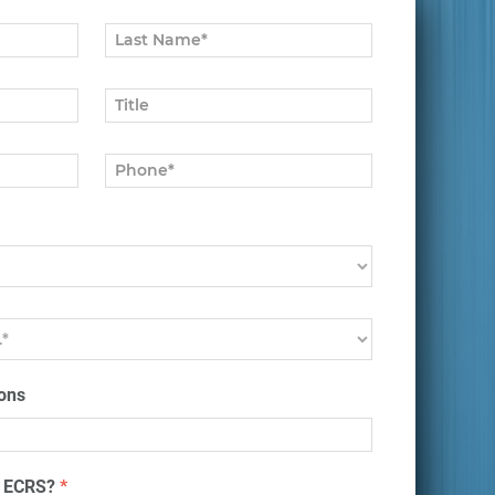
ons
t ECRS?
*