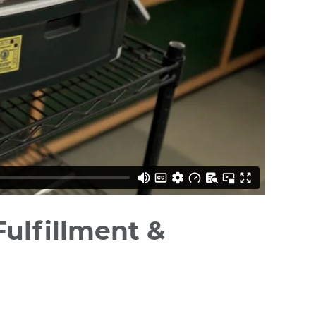
ulfillment &