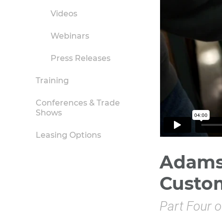
Videos
Webinars
Press Releases
Training
Conferences & Trade
Shows
Leasing Options
Adams 
Custo
Part Four o