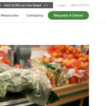
 Visit ECRS on the Road ⟵
Login
800.211.1172
Resources
Company
Request A Demo