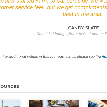
 first started Farm to Car curbside, we we
tomer service feel…but we get compliments 
best in the area.”
CANDY SLATE
Curbside Manager, Farm to Car | Adams F
For additional videos in this four-part series, please see the
Ad
SOURCES