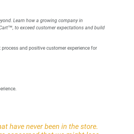
 beyond. Learn how a growing company in
art™, to exceed customer expectations and build
ent process and positive customer experience for
erience.
at have never been in the store.