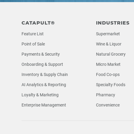
Footer
CATAPULT®
INDUSTRIES
Feature List
Supermarket
Point of Sale
Wine & Liquor
Payments & Security
Natural Grocery
Onboarding & Support
Micro Market
Inventory & Supply Chain
Food Co-ops
AI Analytics & Reporting
Specialty Foods
Loyalty & Marketing
Pharmacy
Enterprise Management
Convenience