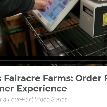
Fairacre Farms: Order F
mer Experience
f a Four-Part Video Series