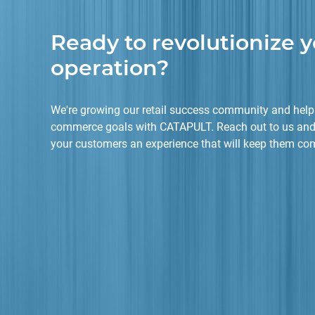
Ready to revolutionize y
operation?
We're growing our retail success community and helpi
commerce goals with CATAPULT. Reach out to us and
your customers an experience that will keep them co