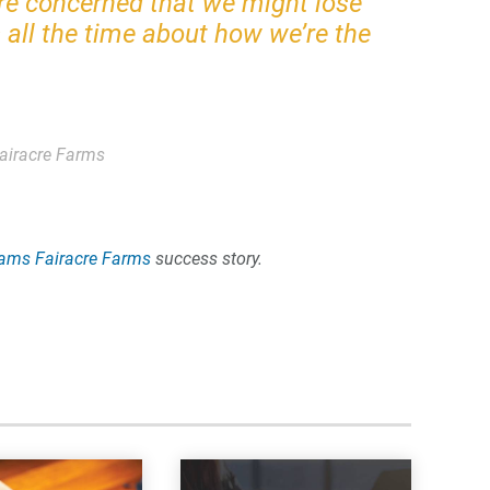
re concerned that we might lose
all the time about how we’re the
airacre Farms
ams Fairacre Farms
success story.