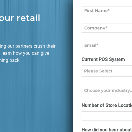
our retail
ng our partners crush their
 learn how you can give
Current POS System
ming back.
Number of Store Locati
How did you hear abou