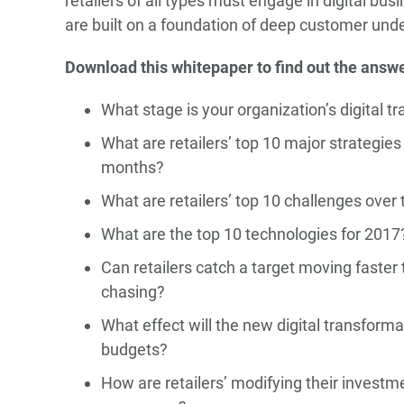
retailers of all types must engage in digital bu
are built on a foundation of deep customer und
Download this whitepaper to find out the answe
What stage is your organization’s digital t
What are retailers’ top 10 major strategies
months?
What are retailers’ top 10 challenges over 
What are the top 10 technologies for 2017
Can retailers catch a target moving faster
chasing?
What effect will the new digital transformat
budgets?
How are retailers’ modifying their investme