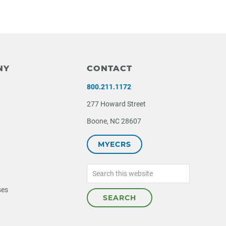
NY
CONTACT
800.211.1172
277 Howard Street
Boone, NC 28607
MYECRS
Search
this
website
ses