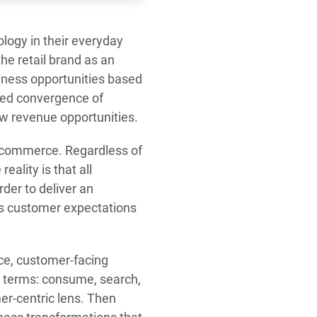
ogy in their everyday
he retail brand as an
usiness opportunities based
nted convergence of
ew revenue opportunities.
il commerce. Regardless of
eality is that all
der to deliver an
ts customer expectations
nce, customer-facing
c terms: consume, search,
mer-centric lens. Then