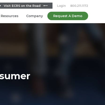
 Visit ECRS on the Road ⟵
Login
800.211.1172
Resources
Company
Request A Demo
nsumer