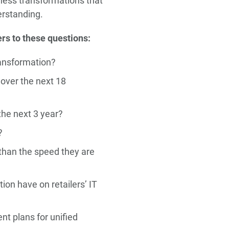
siness transformations that
erstanding.
rs to these questions:
ransformation?
 over the next 18
the next 3 year?
?
 than the speed they are
ion have on retailers’ IT
nt plans for unified