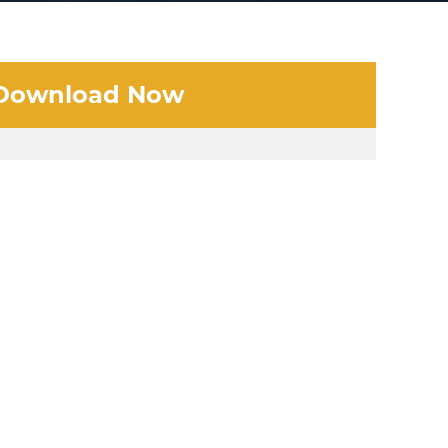
Download Now