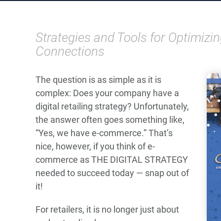
Strategies and Tools for Optimiz
Connections
The question is as simple as it is
complex: Does your company have a
digital retailing strategy? Unfortunately,
the answer often goes something like,
“Yes, we have e-commerce.” That’s
nice, however, if you think of e-
commerce as THE DIGITAL STRATEGY
needed to succeed today — snap out of
it!
For retailers, it is no longer just about