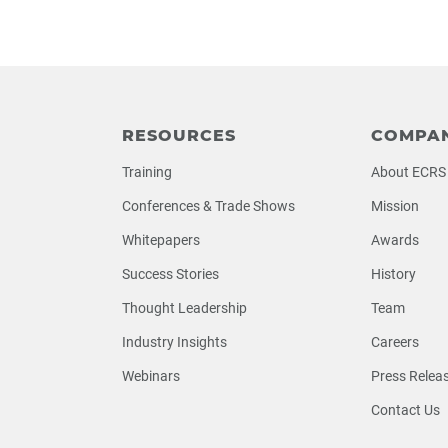
RESOURCES
COMPA
Training
About ECRS
Conferences & Trade Shows
Mission
Whitepapers
Awards
Success Stories
History
Thought Leadership
Team
Industry Insights
Careers
Webinars
Press Relea
Contact Us