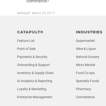
commerce?
Released:
March 29, 2017
Footer
CATAPULT®
INDUSTRIES
Feature List
Supermarket
Point of Sale
Wine & Liquor
Payments & Security
Natural Grocery
Onboarding & Support
Micro Market
Inventory & Supply Chain
Food Co-ops
AI Analytics & Reporting
Specialty Foods
Loyalty & Marketing
Pharmacy
Enterprise Management
Convenience