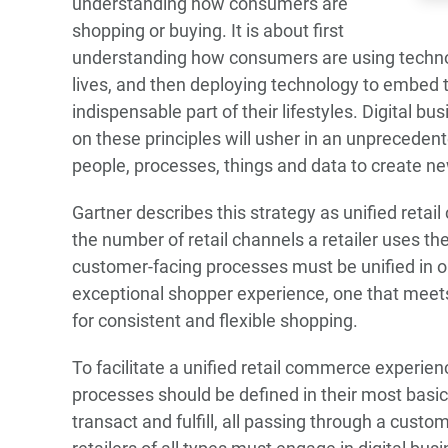
understanding how consumers are
shopping or buying. It is about first
understanding how consumers are using technol
lives, and then deploying technology to embed t
indispensable part of their lifestyles. Digital b
on these principles will usher in an unprecede
people, processes, things and data to create n
Gartner describes this strategy as unified reta
the number of retail channels a retailer uses the r
customer-facing processes must be unified in or
exceptional shopper experience, one that mee
for consistent and flexible shopping.
To facilitate a unified retail commerce experie
processes should be defined in their most basi
transact and fulfill, all passing through a custo