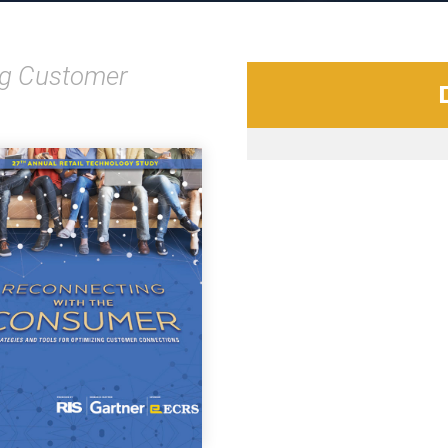
ing Customer